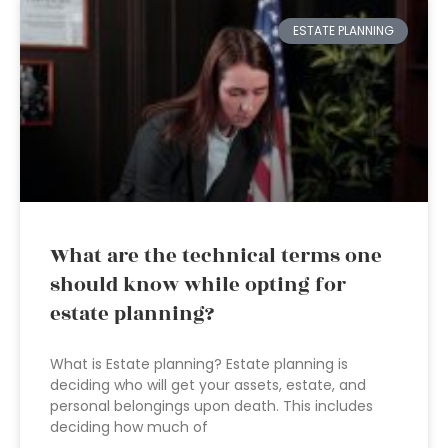
ESTATE PLANNING
What are the technical terms one
should know while opting for
estate planning?
What is Estate planning? Estate planning is
deciding who will get your assets, estate, and
personal belongings upon death. This includes
deciding how much of