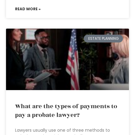
READ MORE »
ESTATE PLANNING
What are the types of payments to
pay a probate lawyer?
Lawyers usually use one of three methods to