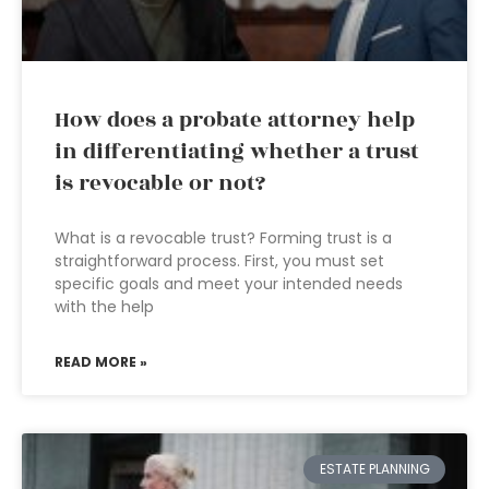
How does a probate attorney help
in differentiating whether a trust
is revocable or not?
What is a revocable trust? Forming trust is a
straightforward process. First, you must set
specific goals and meet your intended needs
with the help
READ MORE »
ESTATE PLANNING