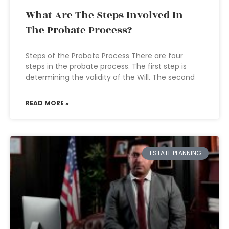
What Are The Steps Involved In
The Probate Process?
Steps of the Probate Process There are four
steps in the probate process. The first step is
determining the validity of the Will. The second
READ MORE »
ESTATE PLANNING