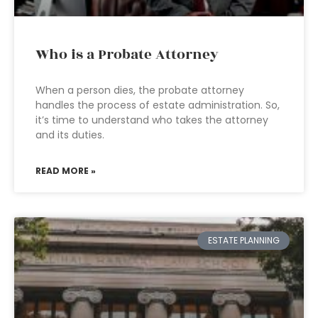
Who is a Probate Attorney
When a person dies, the probate attorney
handles the process of estate administration. So,
it’s time to understand who takes the attorney
and its duties.
READ MORE »
ESTATE PLANNING