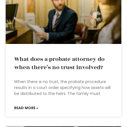
What does a probate attorney do
when there’s no trust involved?
When there is no trust, the probate procedure
results in a court order specifying how assets will
be distributed to the heirs. The family must
READ MORE »