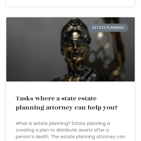
ESTATE PLANNING
Tasks where a state estate
planning attorney can help you?
What is estate planning? Estate planning is
creating a plan to distribute assets after a
person’s death. The estate planning attorney can