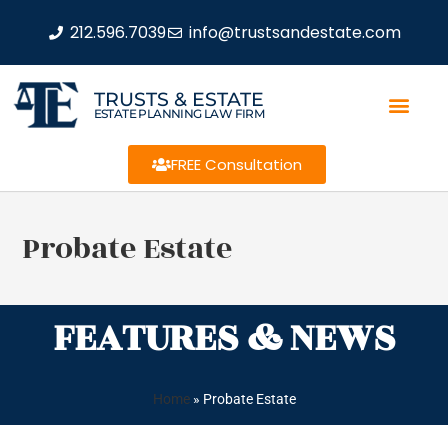
212.596.7039
info@trustsandestate.com
TRUSTS & ESTATE
ESTATE PLANNING LAW FIRM
FREE Consultation
Probate Estate
FEATURES & NEWS
Home
»
Probate Estate