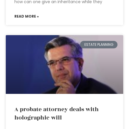
how can one give an inheritance while they
READ MORE »
ESTATE PLANNING
A probate attorney deals with
holographic will