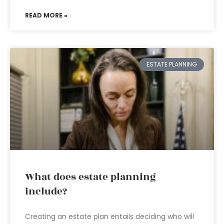
READ MORE »
ESTATE PLANNING
What does estate planning
include?
Creating an estate plan entails deciding who will