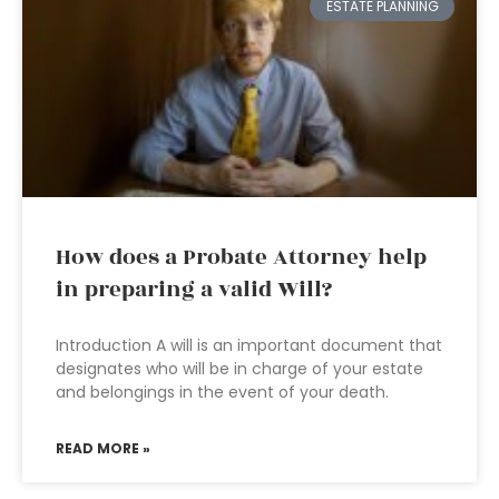
ESTATE PLANNING
How does a Probate Attorney help
in preparing a valid Will?
Introduction A will is an important document that
designates who will be in charge of your estate
and belongings in the event of your death.
READ MORE »