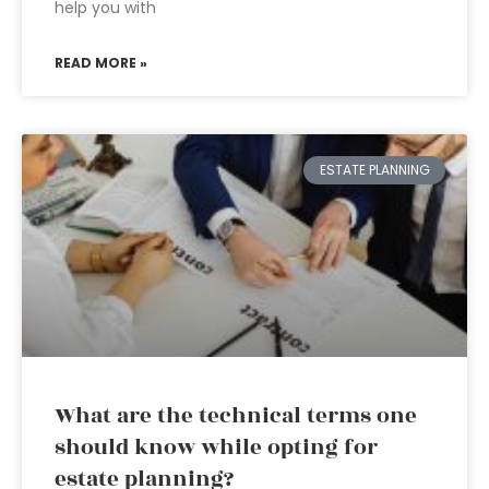
help you with
READ MORE »
ESTATE PLANNING
What are the technical terms one
should know while opting for
estate planning?