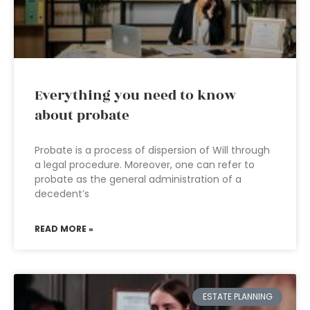
Everything you need to know
about probate
Probate is a process of dispersion of Will through
a legal procedure. Moreover, one can refer to
probate as the general administration of a
decedent’s
READ MORE »
ESTATE PLANNING