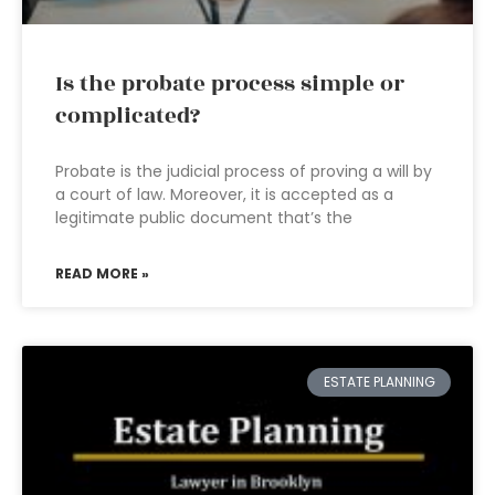
Is the probate process simple or
complicated?
Probate is the judicial process of proving a will by
a court of law. Moreover, it is accepted as a
legitimate public document that’s the
READ MORE »
ESTATE PLANNING