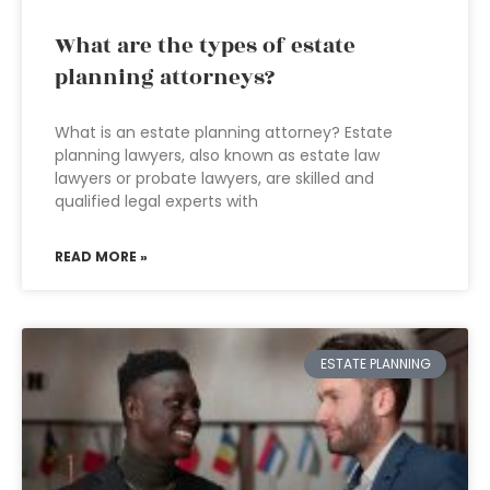
What are the types of estate
planning attorneys?
What is an estate planning attorney? Estate
planning lawyers, also known as estate law
lawyers or probate lawyers, are skilled and
qualified legal experts with
READ MORE »
ESTATE PLANNING