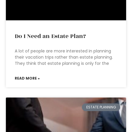
Do I Need an Estate Plan?
A lot of people are more interested in planning
their vacation trips rather than estate planning.
They think that estate planning is only for the
READ MORE »
ESTATE PLANNING