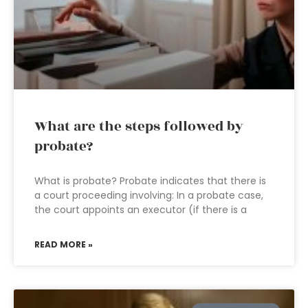
What are the steps followed by
probate?
What is probate? Probate indicates that there is
a court proceeding involving: In a probate case,
the court appoints an executor (if there is a
READ MORE »