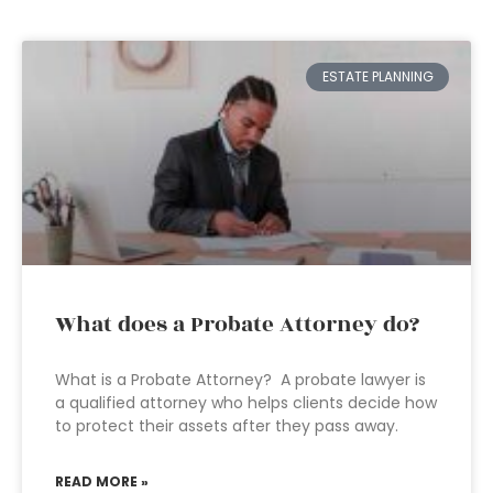
ESTATE PLANNING
What does a Probate Attorney do?
What is a Probate Attorney? A probate lawyer is
a qualified attorney who helps clients decide how
to protect their assets after they pass away.
READ MORE »