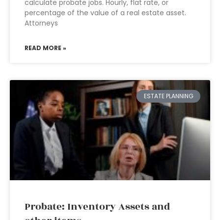
calculate probate jobs. Hourly, flat rate, or
percentage of the value of a real estate asset.
Attorneys
READ MORE »
ESTATE PLANNING
Probate: Inventory Assets and