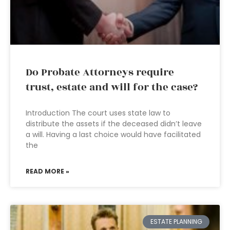
Do Probate Attorneys require
trust, estate and will for the case?
Introduction The court uses state law to
distribute the assets if the deceased didn’t leave
a will. Having a last choice would have facilitated
the
READ MORE »
ESTATE PLANNING