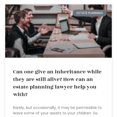
ESTATE PLANNING
Can one give an inheritance while
they are still alive? How can an
estate planning lawyer help you
with?
Rarely, but occasionally, it may be permissible to
leave some of your assets to your children. So,