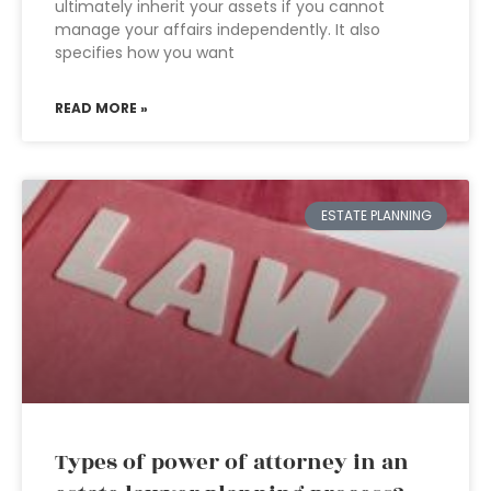
ultimately inherit your assets if you cannot
manage your affairs independently. It also
specifies how you want
READ MORE »
ESTATE PLANNING
Types of power of attorney in an