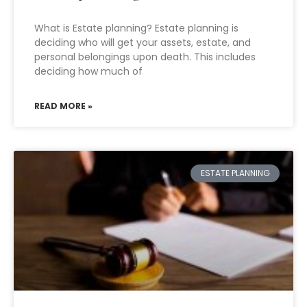
What is Estate planning? Estate planning is
deciding who will get your assets, estate, and
personal belongings upon death. This includes
deciding how much of
READ MORE »
ESTATE PLANNING