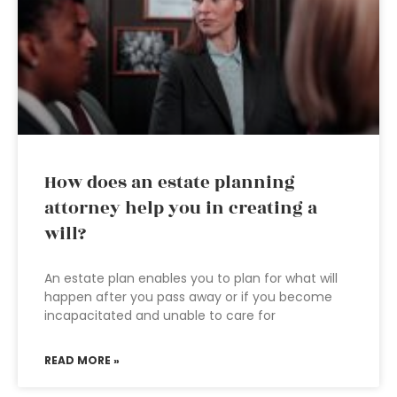
How does an estate planning
attorney help you in creating a
will?
An estate plan enables you to plan for what will
happen after you pass away or if you become
incapacitated and unable to care for
READ MORE »