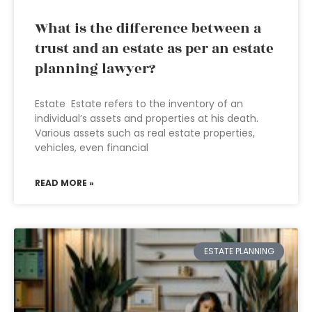
What is the difference between a
trust and an estate as per an estate
planning lawyer?
Estate Estate refers to the inventory of an
individual’s assets and properties at his death.
Various assets such as real estate properties,
vehicles, even financial
READ MORE »
ESTATE PLANNING