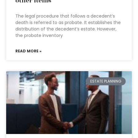
other items
The legal procedure that follows a decedent’s
death is referred to as probate. It establishes the
distribution of the decedent’s estate. However,
the probate inventory
READ MORE »
ESTATE PLANNING