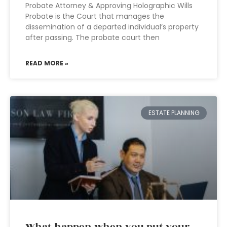
Probate Attorney & Approving Holographic Wills
Probate is the Court that manages the
dissemination of a departed individual’s property
after passing. The probate court then
READ MORE »
ESTATE PLANNING