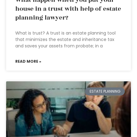
What happen when you put your
house in a trust with help of estate
planning lawyer?
What is trust? A trust is an estate planning tool
that minimizes the estate and inheritance tax
and saves your assets from probate; in a
READ MORE »
ESTATE PLANNING