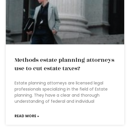
Methods estate planning attorneys
use to cut estate taxes?
Estate planning attorneys are licensed legal
professionals specializing in the field of Estate
planning. They have a clear and thorough
understanding of federal and individual
READ MORE »