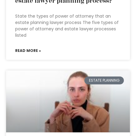
estate lawyer planning process?
State the types of power of attorney that an
estate planning lawyer process The five types of
power of attorney and estate lawyer processes
listed
READ MORE »
ESTATE PLANNING