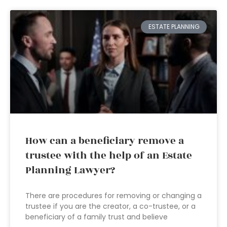
ESTATE PLANNING
How can a beneficiary remove a
trustee with the help of an Estate
Planning Lawyer?
There are procedures for removing or changing a
trustee if you are the creator, a co-trustee, or a
beneficiary of a family trust and believe