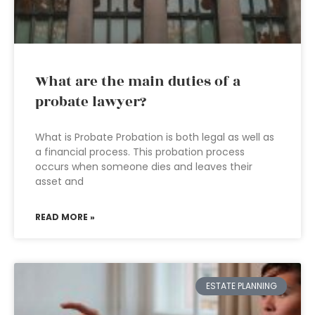
What are the main duties of a
probate lawyer?
What is Probate Probation is both legal as well as
a financial process. This probation process
occurs when someone dies and leaves their
asset and
READ MORE »
ESTATE PLANNING