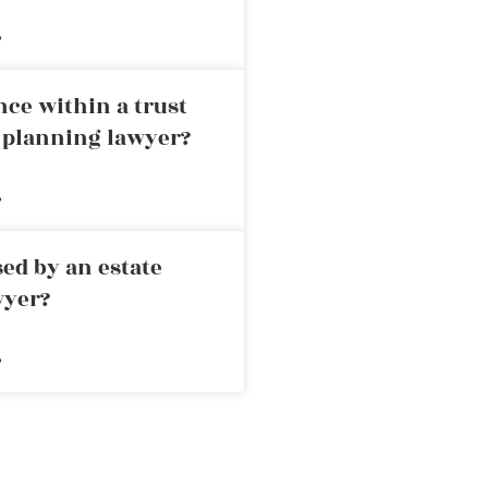
»
nce within a trust
e planning lawyer?
»
ed by an estate
wyer?
»