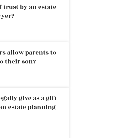
 trust by an estate
wyer?
»
rs allow parents to
o their son?
»
ally give as a gift
an estate planning
»