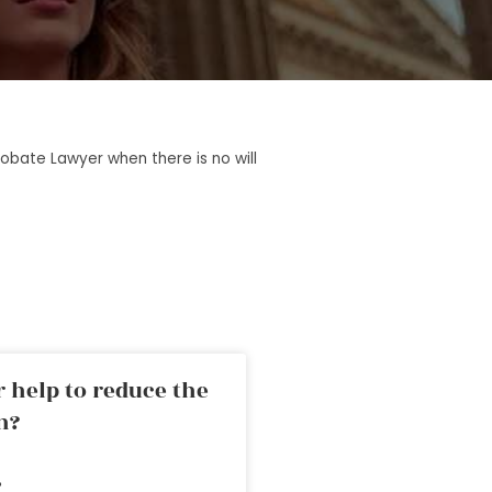
robate Lawyer when there is no will
 help to reduce the
n?
»