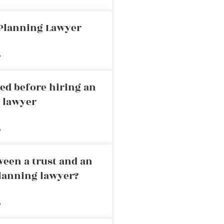
 Planning Lawyer
»
ed before hiring an
g lawyer
»
ween a trust and an
planning lawyer?
»