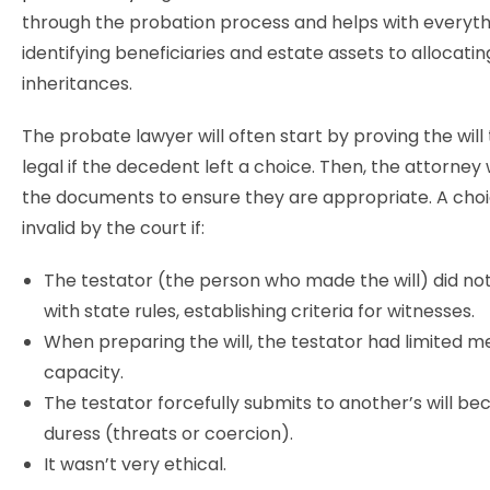
through the probation process and helps with everyt
identifying beneficiaries and estate assets to allocati
inheritances.
The probate lawyer will often start by proving the will t
legal if the decedent left a choice. Then, the attorney 
the documents to ensure they are appropriate. A cho
invalid by the court if:
The testator (the person who made the will) did not s
with state rules, establishing criteria for witnesses.
When preparing the will, the testator had limited m
capacity.
The testator forcefully submits to another’s will be
duress (threats or coercion).
It wasn’t very ethical.