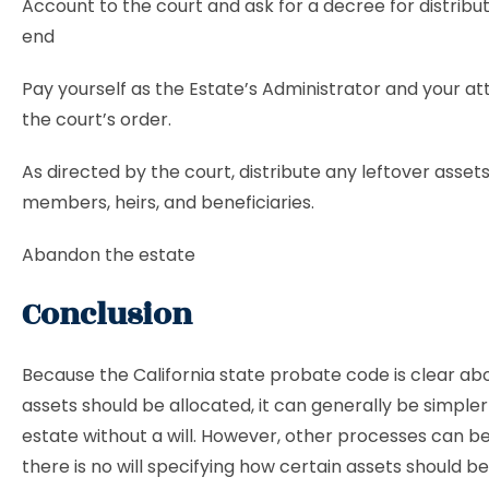
Account to the court and ask for a decree for distribut
end
Pay yourself as the Estate’s Administrator and your a
the court’s order.
As directed by the court, distribute any leftover assets
members, heirs, and beneficiaries.
Abandon the estate
Conclusion
Because the California state probate code is clear a
assets should be allocated, it can generally be simpler
estate without a will. However, other processes can be
there is no will specifying how certain assets should be