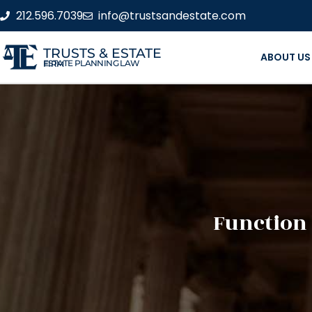
212.596.7039
info@trustsandestate.com
TRUSTS & ESTATE
ABOUT US
ESTATE PLANNING LAW FIRM
Function 