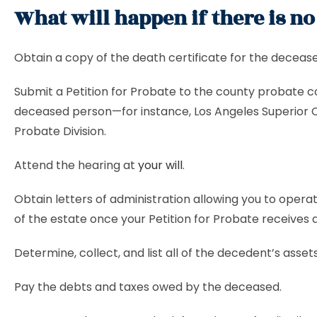
What will happen if there is no
Obtain a copy of the death certificate for the deceas
Submit a Petition for Probate to the county probate co
deceased person—for instance, Los Angeles Superior 
Probate Division.
Attend the hearing at
your will
.
Obtain letters of administration allowing you to opera
of the estate once your Petition for Probate receives 
Determine, collect, and list all of the decedent’s assets
Pay the debts and taxes owed by the deceased.