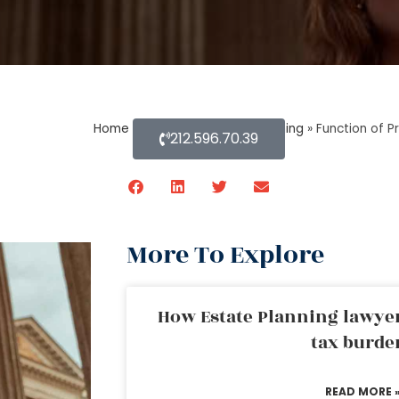
Home
»
Blog About Estate Planning
»
Function of P
212.596.70.39
More To Explore
How Estate Planning lawyer
tax burde
READ MORE 