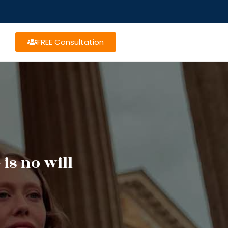
FREE Consultation
is no will