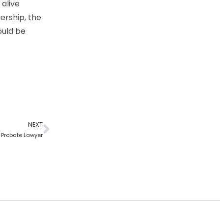
 alive
ership, the
ould be
NEXT
a Probate Lawyer