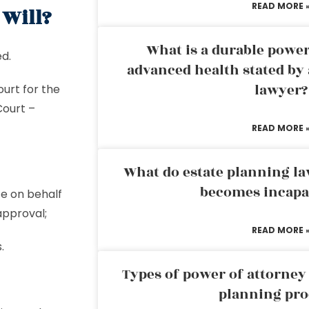
READ MORE 
 Will?
What is a durable power
ed.
advanced health stated by 
lawyer?
urt for the
Court –
READ MORE 
What do estate planning l
becomes incapa
te on behalf
approval;
READ MORE 
.
Types of power of attorney 
planning pro