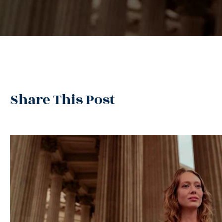
Share This Post