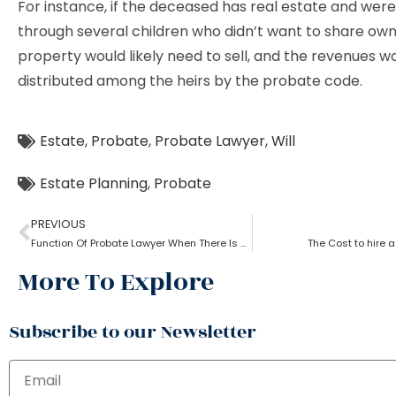
For instance, if the deceased has real estate and were
through several children who didn’t want to share own
property would likely need to sell, and the revenues w
distributed among the heirs by the probate code.
Estate
,
Probate
,
Probate Lawyer
,
Will
Estate Planning
,
Probate
PREVIOUS
Function Of Probate Lawyer When There Is A Will
The Cost to hire 
More To Explore
Subscribe to our Newsletter