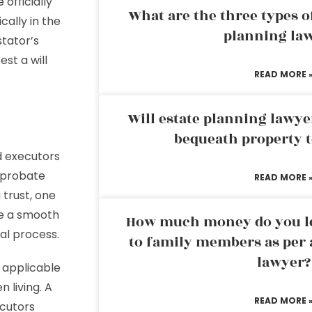
e
officially
What are the three types of
ally in the
planning la
stator’s
st a will
READ MORE 
Will estate planning lawye
bequeath property t
d executors
a probate
READ MORE 
 trust, one
ee a smooth
How much money do you leg
al process.
to family members as per 
lawyer?
 applicable
n living. A
READ MORE 
ecutors