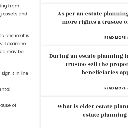
hing from
As per an estate planni
ng assets and
more rights a trustee o
o ensure it is
READ MORE 
will examine
ice may be
During an estate planning l
trustee sell the prope
beneficiaries ap
ign it in line
READ MORE 
ental
cause of
What is elder estate plan
estate planning