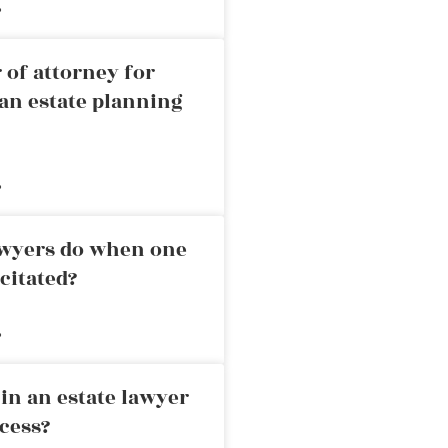
»
 of attorney for
an estate planning
»
awyers do when one
citated?
»
in an estate lawyer
cess?