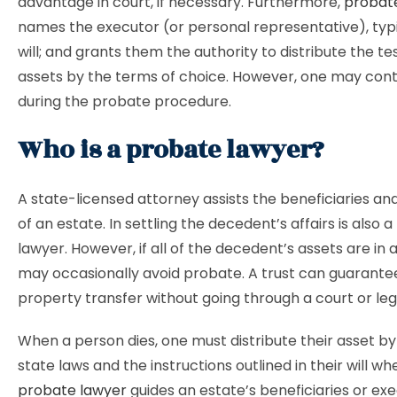
advantage in court, if necessary. Furthermore,
probat
names the executor (or personal representative), typic
will; and grants them the authority to distribute the te
assets by the terms of choice. However, one may conte
during the probate procedure.
Who is a probate lawyer?
A state-licensed attorney assists the beneficiaries an
of an estate. In settling the decedent’s affairs is also 
lawyer. However, if all of the decedent’s assets are in a
may occasionally avoid probate. A trust can guarant
property transfer without going through a court or leg
When a person dies, one must distribute their asset by
state laws and the instructions outlined in their will whe
probate lawyer
guides an estate’s beneficiaries or ex