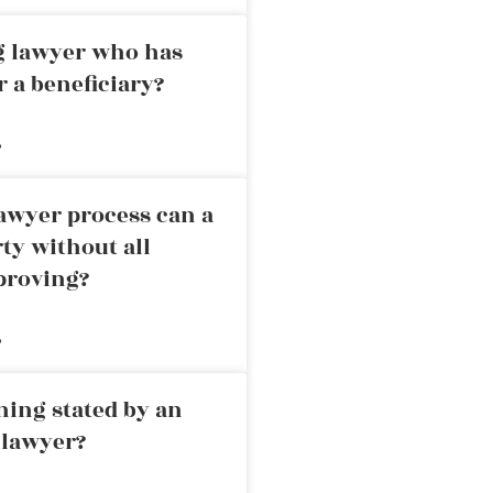
ng lawyer who has
r a beneficiary?
»
awyer process can a
rty without all
proving?
»
ning stated by an
 lawyer?