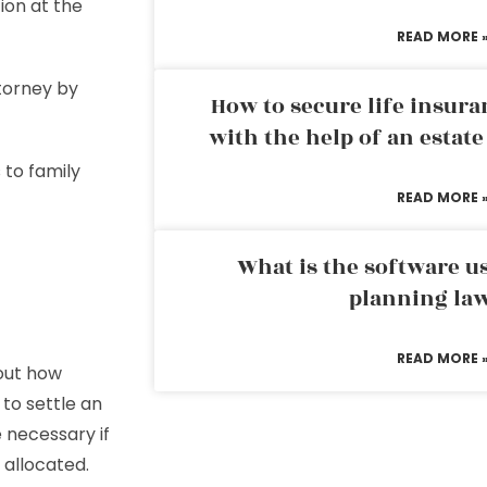
ion at the
READ MORE 
ttorney by
How to secure life insura
with the help of an estat
 to family
READ MORE 
What is the software us
planning la
READ MORE 
bout how
 to settle an
 necessary if
 allocated.