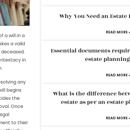
Why You Need an Estate
READ MORE 
 a will in a
kes a valid
Essential documents requir
e deceased.
estate plannin
intestacy in
h.
READ MORE 
esolving any
ill begins
What is the difference bet
cides the
estate as per an estate 
proval. Once
legal
READ MORE 
ent to their