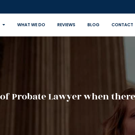
WHAT WE DO
REVIEWS
BLOG
CONTACT
of Probate Lawyer when there 