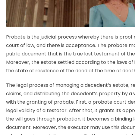
Probate is the judicial process whereby there is proof of
court of law, and there is acceptance. The probate ma
public document that is the true last testament of th
Moreover, the estate settled according to the laws of 
the state of residence of the dead at the time of deat
The legal process of managing a decedent’s estate, r
claims, and distributing the decedent’s property by a w
with the granting of probate. First, a probate court de
legal validity of a testator. After that, it grants its ap
the will goes through probation, it becomes a binding 
document. Moreover, the executor may use this docum