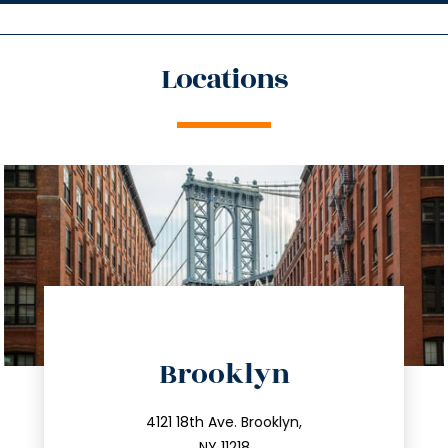
Locations
directions
Brooklyn
info@trustsandestate.com
212.596.7039
4121 18th Ave. Brooklyn,
NY 11218