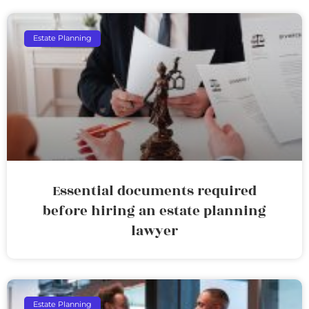
Estate Planning
Essential documents required
before hiring an estate planning
lawyer
Estate Planning