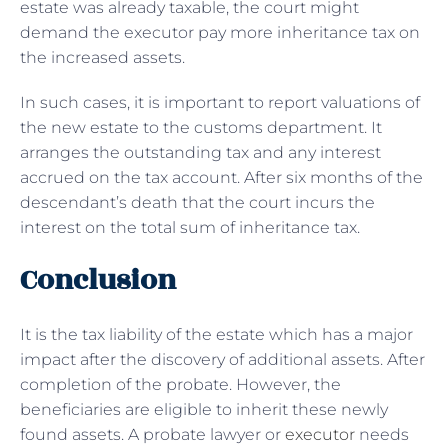
estate was already taxable, the court might
demand the executor pay more inheritance tax on
the increased assets.
In such cases, it is important to report valuations of
the new estate to the customs department. It
arranges the outstanding tax and any interest
accrued on the tax account. After six months of the
descendant’s death that the court incurs the
interest on the total sum of inheritance tax.
Conclusion
It is the tax liability of the estate which has a major
impact after the discovery of additional assets. After
completion of the probate. However, the
beneficiaries are eligible to inherit these newly
found assets. A probate lawyer or
executor
needs