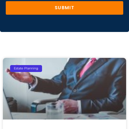
SUBMIT
Estate Planning