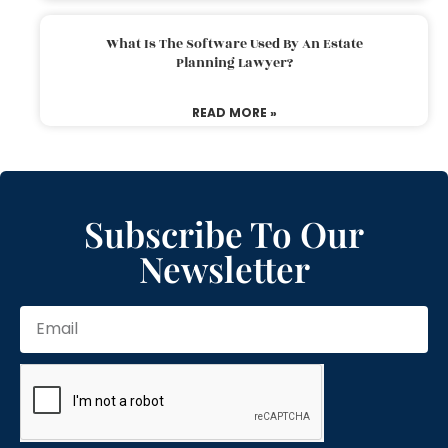
What Is The Software Used By An Estate
Planning Lawyer?
READ MORE »
Subscribe To Our
Newsletter