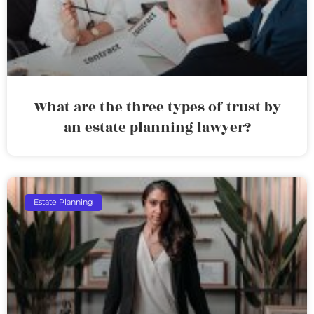
What are the three types of trust by
an estate planning lawyer?
Estate Planning