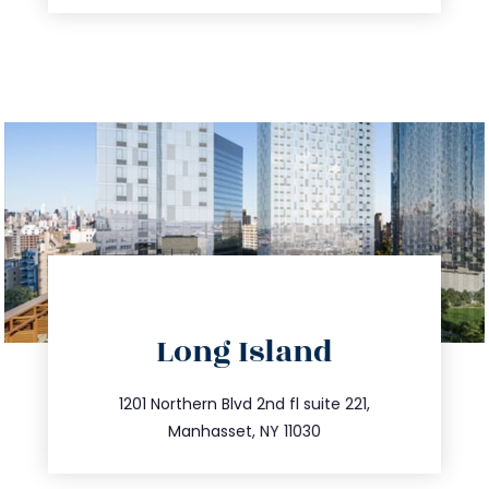
directions
Long Island
info@trustsandestate.com
516.693.9363
1201 Northern Blvd 2nd fl suite 221,
Manhasset, NY 11030