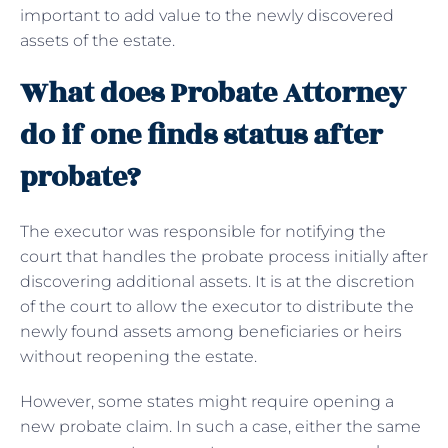
important to add value to the newly discovered
assets of the estate.
What does Probate Attorney
do if one finds status after
probate?
The executor was responsible for notifying the
court that handles the probate process initially after
discovering additional assets. It is at the discretion
of the court to allow the executor to distribute the
newly found assets among beneficiaries or heirs
without reopening the estate.
However, some states might require opening a
new probate claim. In such a case, either the same