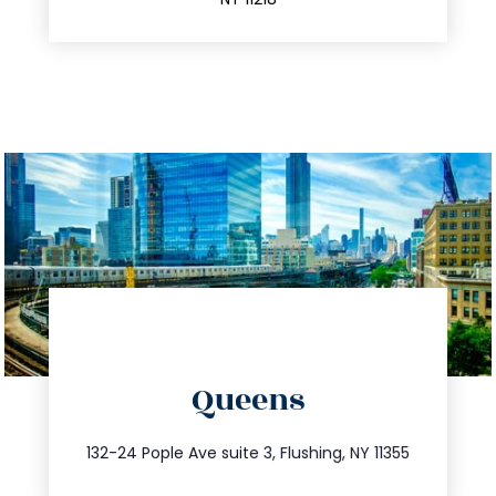
directions
Queens
info@trustsandestate.com
347.809.5539
132-24 Pople Ave suite 3, Flushing, NY 11355