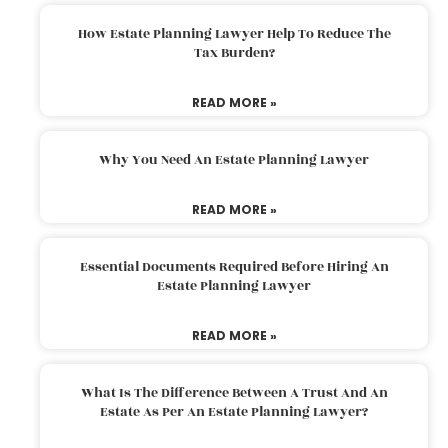
How Estate Planning Lawyer Help To Reduce The
Tax Burden?
READ MORE »
Why You Need An Estate Planning Lawyer
READ MORE »
Essential Documents Required Before Hiring An
Estate Planning Lawyer
READ MORE »
What Is The Difference Between A Trust And An
Estate As Per An Estate Planning Lawyer?