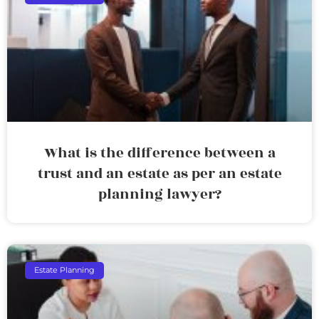
What is the difference between a
trust and an estate as per an estate
planning lawyer?
Estate Planning