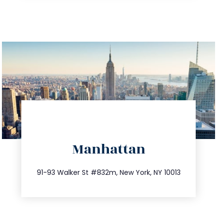
directions
Manhattan
info@trustsandestate.com
212.404.7681
91-93 Walker St #832m, New York, NY 10013