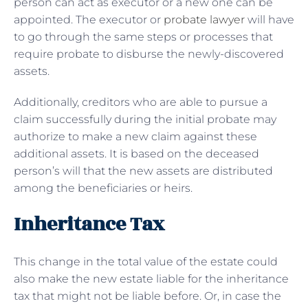
person can act as executor or a new one can be
appointed. The executor or
probate lawyer
will have
to go through the same steps or processes that
require probate to disburse the newly-discovered
assets.
Additionally, creditors who are able to pursue a
claim successfully during the initial probate may
authorize to make a new claim against these
additional assets. It is based on the deceased
person’s will that the new assets are distributed
among the beneficiaries or heirs.
Inheritance Tax
This change in the total value of the estate could
also make the new estate liable for the inheritance
tax that might not be liable before. Or, in case the