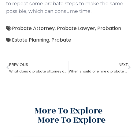
to repeat some probate steps to make the same
possible, which can consume time.
Probate Attorney
,
Probate Lawyer
,
Probation
Estate Planning
,
Probate
PREVIOUS
NEXT
What does a probate attorney do if there are multiple wills?
When should one hire a probate attorney?
More To Explore
More To Explore