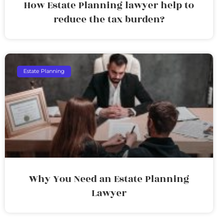
How Estate Planning lawyer help to
reduce the tax burden?
Estate Planning
Why You Need an Estate Planning
Lawyer