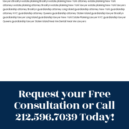
lawyers Brooklyn
estate planning Brooklyn
estate planning New York attorney
estate planning New York
attorneys
estate planning attorney Brooklyn
estate planning New York lawyer
estate planning New York lawyers
guardianship attorney Brooklyn
guardianship attorney Long Island
guardianship attorney New York
guardianship
attorney NYC
guardianship attorney Queens
guardianship attorney Staten Island
guardianship lawyer Brooklyn
guardianship lawyer Long Island
guardianship lawyer New York
Estate Planning Lawyer NYC
guardianship lawyer
Queens
guardianship lawyer Staten Island
Near Me Dental
Near Me Lawyers
Request your Free
Consultation or Call
212.596.7039 Today!