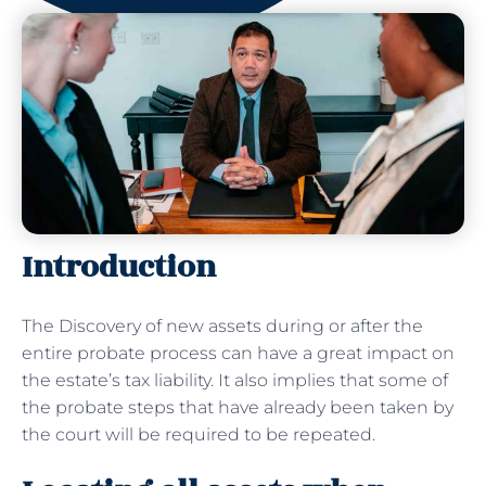
Introduction
The Discovery of new assets during or after the
entire probate process can have a great impact on
the estate’s tax liability. It also implies that some of
the probate steps that have already been taken by
the court will be required to be repeated.