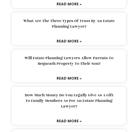
READ MORE »
What Are The Three Types Of Trust By An Estate
Planning Lawyer?
READ MORE »
Will Estate Planning Lawyers Allow Parents To
Bequeath Property To Their Son?
READ MORE »
How Much Money Do You Legally Give As A Gift
To Family Members As Per An Estate Planning
Lawyer?
READ MORE »