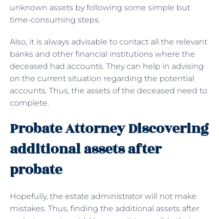
unknown assets by following some simple but
time-consuming steps.
Also, it is always advisable to contact all the relevant
banks and other financial institutions where the
deceased had accounts. They can help in advising
on the current situation regarding the potential
accounts. Thus, the assets of the deceased need to
complete.
Probate Attorney Discovering
additional assets after
probate
Hopefully, the estate administrator will not make
mistakes. Thus, finding the additional assets after