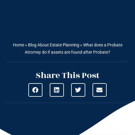
Home
»
Blog About Estate Planning
»
What does a Probate
Attorney do if assets are found after Probate?
Share This Post