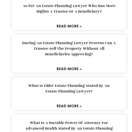
As Per An Estate Planning Lawyer Who Has More
Rights A Trustee Or A Beneficiary?
READ MORE »
During An Estate Planning Lawyer Process Can A
Trustee Sell The Property Without All
Beneficiaries Approving?
READ MORE »
What Is Elder Estate Planning Stated By An
Estate Planning Lawyer?
READ MORE »
What Is A Durable Power Of Attorney For
Advanced Health Stated By An Estate Planning