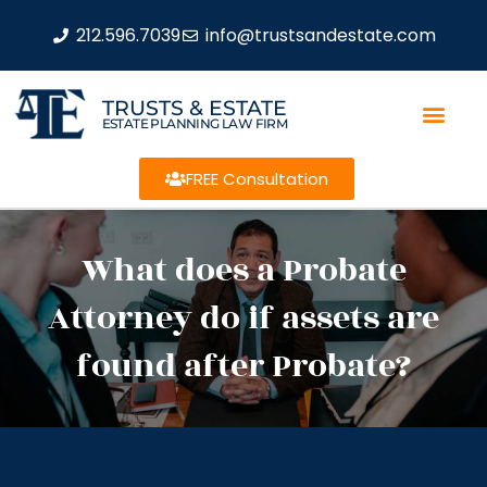
212.596.7039
info@trustsandestate.com
TRUSTS & ESTATE
ESTATE PLANNING LAW FIRM
FREE Consultation
What does a Probate
Attorney do if assets are
found after Probate?