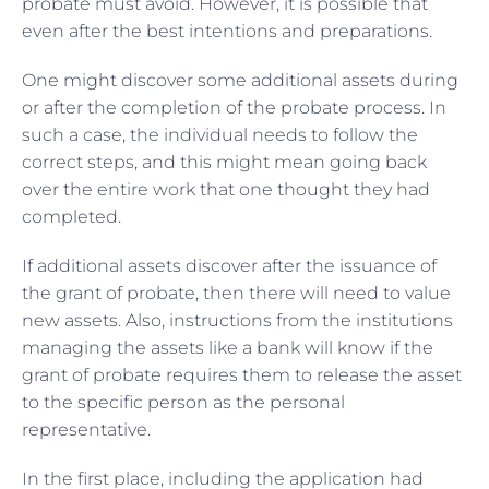
probate must avoid. However, it is possible that
even after the best intentions and preparations.
One might discover some additional assets during
or after the completion of the probate process. In
such a case, the individual needs to follow the
correct steps, and this might mean going back
over the entire work that one thought they had
completed.
If additional assets discover after the issuance of
the grant of probate, then there will need to value
new assets. Also, instructions from the institutions
managing the assets like a bank will know if the
grant of probate requires them to release the asset
to the specific person as the personal
representative.
In the first place, including the application had