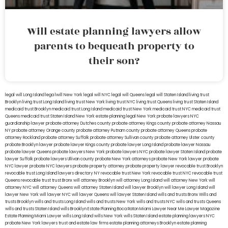
Will estate planning lawyers allow
parents to bequeath property to
their son?
legal will Long Island
lega lwill New York
legal will NYC
legal will Queens
legal will Staten Island
living trust
Brooklyn
living trust Long Island
living trust New York
living trust NYC
living trust Queens
living trust Staten Island
medicaid trust Brooklyn
medicaid trust Long Island
medicaid trust New York
medicaid trust NYC
medicaid trust
Queens
medicaid trust Staten Island
New York estate planning legal
New York probate lawyers
NYC
guardianship lawyer
probate attorney Dutches county
probate attorney Kings county
probate attorney Nassau
NY
probate attorney Orange county
probate attorney Putnam county
probate attorney Queens
probate
attorney Rockland
probate attorney Suffolk
probate attorney Sullivan county
probate attorney Ulster county
probate Brooklyn lawyer
probate lawyer Kings county
probate lawyer Long Island
probate lawyer Nassau
probate lawyer Queens
probate lawyers New York
probate lawyers NYC
probate lawyer Staten Island
probate
lawyer Suffolk
probate lawyers Ullivan county
probate New York attorneys
probate New York lawyer
probate
NYC lawyer
probate NYC lawyers
probate property attorney
probate property lawyer
revocable trust Brooklyn
revocable trust Long Island
lawyers directory NY
revocable trust New York
revocable trust NYC
revocable trust
Queens
revocable trust
trust Bronx
will attorney Brooklyn
will attorney Long Island
will attorney New York
will
attorney NYC
will attorney Queens
will attorney Staten Island
will lawyer Brooklyn
will lawyer Long Island
will
lawyer New York
will lawyer NYC
will lawyer Queens
will lawyer Staten Island
wills and trusts Bronx
Wills and
trusts Brooklyn
wills and trusts Long Island
wills and trusts New York
wills and trusts NYC
wills and trusts Queens
wills and trusts Staten Island
wills Brooklyn
Estate Planning Boca Raton
Miami Lawyer Near Me
Lawyer Magazine
Estate Planning Miami Lawyer
wills Long Island
wills New York
wills Staten Island
estate planning lawyers NYC
probate New York lawyers
trust and estate law firms
estate planning attorneys Brooklyn
estate planning