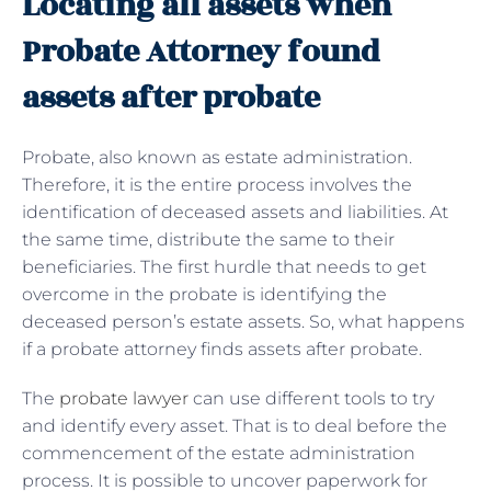
Locating all assets when
Probate Attorney found
assets after probate
Probate, also known as estate administration.
Therefore, it is the entire process involves the
identification of deceased assets and liabilities. At
the same time, distribute the same to their
beneficiaries. The first hurdle that needs to get
overcome in the probate is identifying the
deceased person’s estate assets. So, what happens
if a probate attorney finds assets after probate.
The
probate lawyer
can use different tools to try
and identify every asset. That is to deal before the
commencement of the estate administration
process. It is possible to uncover paperwork for