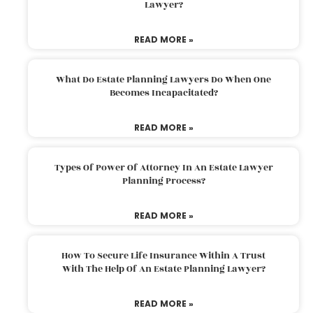
Lawyer?
READ MORE »
What Do Estate Planning Lawyers Do When One
Becomes Incapacitated?
READ MORE »
Types Of Power Of Attorney In An Estate Lawyer
Planning Process?
READ MORE »
How To Secure Life Insurance Within A Trust
With The Help Of An Estate Planning Lawyer?
READ MORE »