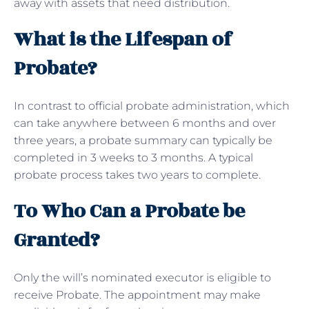
away with assets that need distribution.
What is the Lifespan of
Probate?
In contrast to official probate administration, which
can take anywhere between 6 months and over
three years, a probate summary can typically be
completed in 3 weeks to 3 months. A typical
probate process takes two years to complete.
To Who Can a Probate be
Granted?
Only the will’s nominated executor is eligible to
receive Probate. The appointment may make