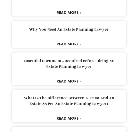
READ MORE »
Why You Need An Estate Planning Lawyer
READ MORE »
Essential Documents Required Before Hiring An
Estate Planning Lawyer
READ MORE »
What Is The Difference Between A Trust And An
Estate As Per An Estate Planning Lawyer?
READ MORE »