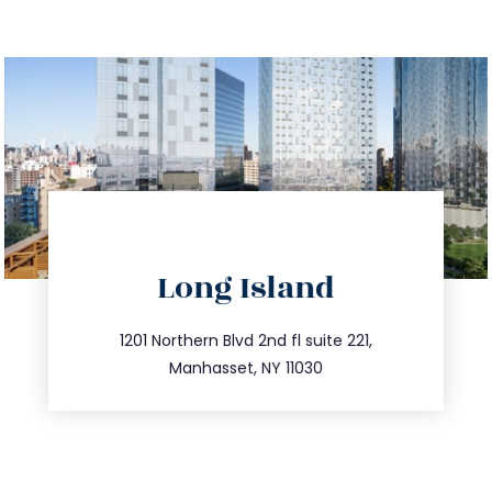
directions
Long Island
info@trustsandestate.com
516.693.9363
1201 Northern Blvd 2nd fl suite 221,
Manhasset, NY 11030