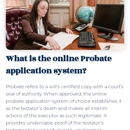
What is the online Probate
application system?
Probate refers to a will’s certified copy with a court’s
seal of authority. When approved, the online
probate application system of choice establishes it
as the testator’s death and makes all interim
actions of the executor as such legitimate. It
provides undeniable proof of the testator’s