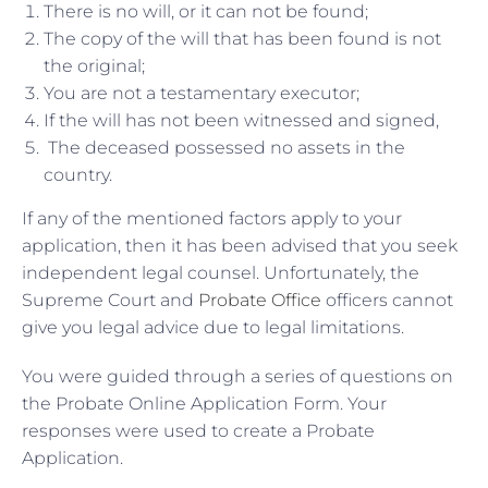
There is no will, or it can not be found;
The copy of the will that has been found is not
the original;
You are not a testamentary executor;
If the will has not been witnessed and signed,
The deceased possessed no assets in the
country.
If any of the mentioned factors apply to your
application, then it has been advised that you seek
independent legal counsel. Unfortunately, the
Supreme Court and
Probate Office
officers cannot
give you legal advice due to legal limitations.
You were guided through a series of questions on
the Probate Online Application Form. Your
responses were used to create a Probate
Application.