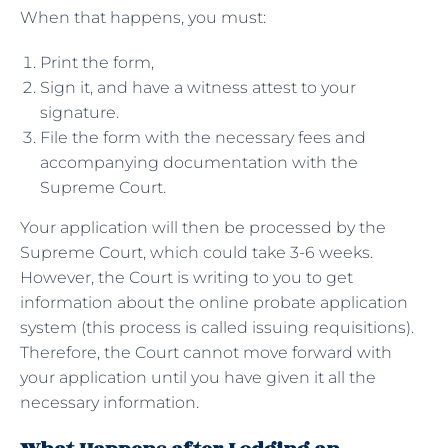
When that happens, you must:
Print the form,
Sign it, and have a witness attest to your
signature.
File the form with the necessary fees and
accompanying documentation with the
Supreme Court.
Your application will then be processed by the
Supreme Court, which could take 3-6 weeks.
However, the Court is writing to you to get
information about the online probate application
system (this process is called issuing requisitions).
Therefore, the Court cannot move forward with
your application until you have given it all the
necessary information.