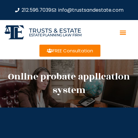
212.596.7039
info@trustsandestate.com
TRUSTS & ESTATE
ESTATE PLANNING LAW FIRM
FREE Consultation
Online probate application
system