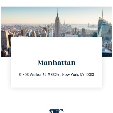
directions
Manhattan
info@trustsandestate.com
212.404.7681
91-93 Walker St #832m, New York, NY 10013