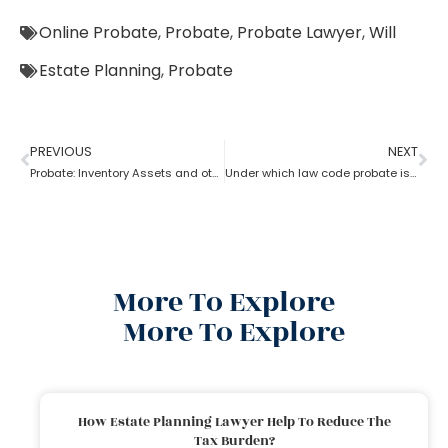
Online Probate
,
Probate
,
Probate Lawyer
,
Will
Estate Planning
,
Probate
PREVIOUS
NEXT
Probate: Inventory Assets and other items
Under which law code probate is filed
More To Explore
More To Explore
How Estate Planning Lawyer Help To Reduce The
Tax Burden?