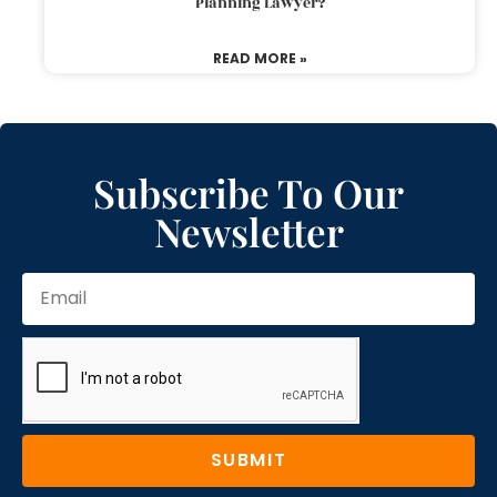
Planning Lawyer?
READ MORE »
Subscribe To Our
Newsletter
SUBMIT