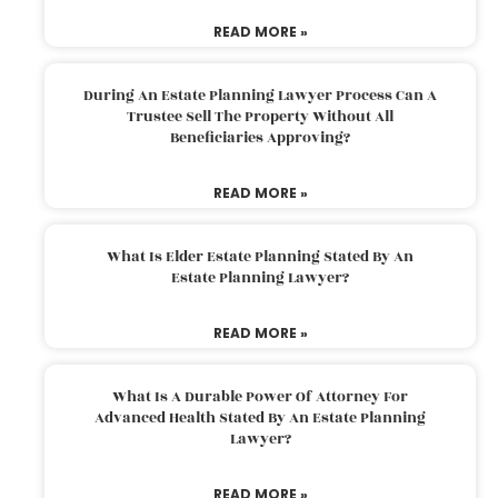
READ MORE »
During An Estate Planning Lawyer Process Can A
Trustee Sell The Property Without All
Beneficiaries Approving?
READ MORE »
What Is Elder Estate Planning Stated By An
Estate Planning Lawyer?
READ MORE »
What Is A Durable Power Of Attorney For
Advanced Health Stated By An Estate Planning
Lawyer?
READ MORE »