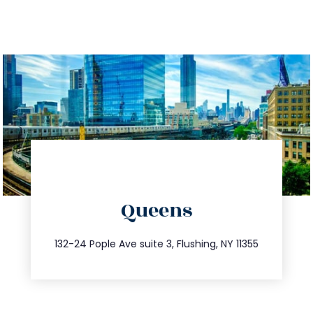
directions
Queens
info@trustsandestate.com
347.809.5539
132-24 Pople Ave suite 3, Flushing, NY 11355