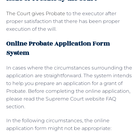
The Court gives Probate
to the executor after
proper satisfaction that there has been proper
execution of the will.
Online Probate Application Form
System
In cases where the circumstances surrounding the
application are straightforward. The system intends
to help you prepare an application for a grant of
Probate. Before completing the online application,
please read the Supreme Court website FAQ
section.
In the following circumstances, the online
application form might not be appropriate: