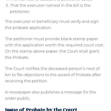
That the executor named in the bill is the
petitioner.
The executor or beneficiary must verify and sign
the probate application.
The petitioner must provide blank stamp paper
with the application worth the required court cost.
On the stamp above paper, the Court shall grant
the Probate.
The Court notifies the deceased person’s next of
kin to file objections to the award of Probate after
receiving the petition.
A newspaper also publishes a message for the
wider public.
Issue of Probate by the Court