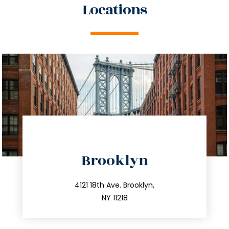
Locations
directions
Brooklyn
info@trustsandestate.com
212.596.7039
4121 18th Ave. Brooklyn,
NY 11218