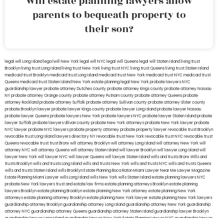
Will estate planning lawyers allow
parents to bequeath property to
their son?
legal will Long Island
lega lwill New York
legal will NYC
legal will Queens
legal will Staten Island
living trust
Brooklyn
living trust Long Island
living trust New York
living trust NYC
living trust Queens
living trust Staten Island
medicaid trust Brooklyn
medicaid trust Long Island
medicaid trust New York
medicaid trust NYC
medicaid trust
Queens
medicaid trust Staten Island
New York estate planning legal
New York probate lawyers
NYC
guardianship lawyer
probate attorney Dutches county
probate attorney Kings county
probate attorney Nassau
NY
probate attorney Orange county
probate attorney Putnam county
probate attorney Queens
probate
attorney Rockland
probate attorney Suffolk
probate attorney Sullivan county
probate attorney Ulster county
probate Brooklyn lawyer
probate lawyer Kings county
probate lawyer Long Island
probate lawyer Nassau
probate lawyer Queens
probate lawyers New York
probate lawyers NYC
probate lawyer Staten Island
probate
lawyer Suffolk
probate lawyers Ullivan county
probate New York attorneys
probate New York lawyer
probate
NYC lawyer
probate NYC lawyers
probate property attorney
probate property lawyer
revocable trust Brooklyn
revocable trust Long Island
lawyers directory NY
revocable trust New York
revocable trust NYC
revocable trust
Queens
revocable trust
trust Bronx
will attorney Brooklyn
will attorney Long Island
will attorney New York
will
attorney NYC
will attorney Queens
will attorney Staten Island
will lawyer Brooklyn
will lawyer Long Island
will
lawyer New York
will lawyer NYC
will lawyer Queens
will lawyer Staten Island
wills and trusts Bronx
Wills and
trusts Brooklyn
wills and trusts Long Island
wills and trusts New York
wills and trusts NYC
wills and trusts Queens
wills and trusts Staten Island
wills Brooklyn
Estate Planning Boca Raton
Miami Lawyer Near Me
Lawyer Magazine
Estate Planning Miami Lawyer
wills Long Island
wills New York
wills Staten Island
estate planning lawyers NYC
probate New York lawyers
trust and estate law firms
estate planning attorneys Brooklyn
estate planning
lawyers Brooklyn
estate planning Brooklyn
estate planning New York attorney
estate planning New York
attorneys
estate planning attorney Brooklyn
estate planning New York lawyer
estate planning New York lawyers
guardianship attorney Brooklyn
guardianship attorney Long Island
guardianship attorney New York
guardianship
attorney NYC
guardianship attorney Queens
guardianship attorney Staten Island
guardianship lawyer Brooklyn