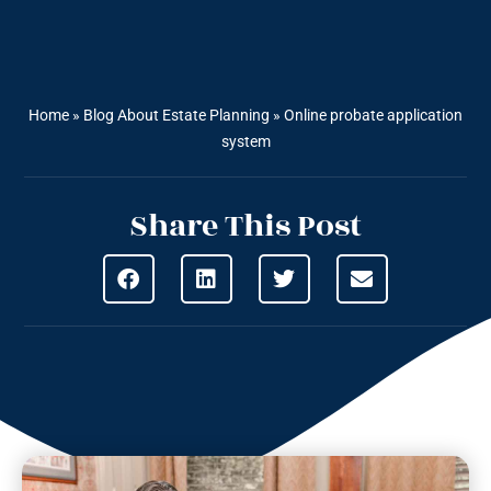
Home
»
Blog About Estate Planning
»
Online probate application
system
Share This Post