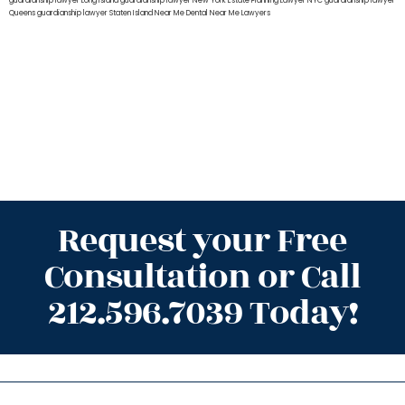
guardianship lawyer Long Island
guardianship lawyer New York
Estate Planning Lawyer NYC
guardianship lawyer
Queens
guardianship lawyer Staten Island
Near Me Dental
Near Me Lawyers
Request your Free
Consultation or Call
212.596.7039 Today!