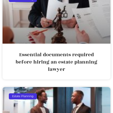
Essential documents required
before hiring an estate planning
lawyer
Estate Planning