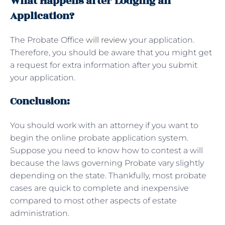
What Happens after Lodging an
Application?
The Probate Office
will review
your application.
Therefore, you should be aware that you might get
a request for extra information after you submit
your application.
Conclusion:
You should work with an attorney if you want to
begin the online probate application system.
Suppose you need to know how to contest a will
because the laws governing Probate vary slightly
depending on the state. Thankfully, most probate
cases are quick to complete and inexpensive
compared to most other aspects of estate
administration.