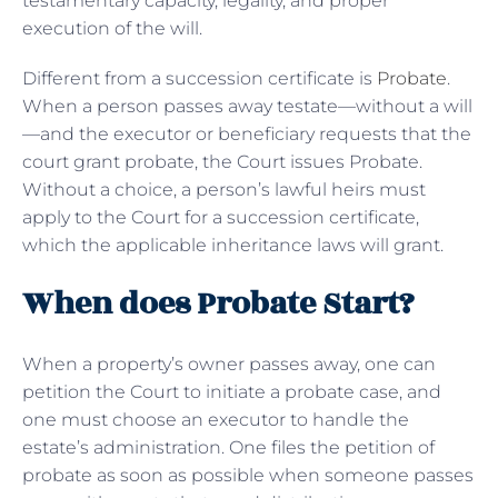
testamentary capacity, legality, and proper
execution of the will.
Different from a succession certificate is
Probate
.
When a person passes away testate—without a will
—and the executor or beneficiary requests that the
court grant probate, the Court issues Probate.
Without a choice, a person’s lawful heirs must
apply to the Court for a succession certificate,
which the applicable inheritance laws will grant.
When does Probate Start?
When a property’s owner passes away, one can
petition the Court to initiate a probate case, and
one must choose an executor to handle the
estate’s administration. One files the petition of
probate as soon as possible when someone passes