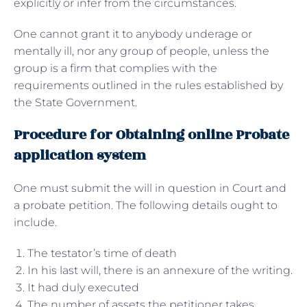
explicitly or infer from the circumstances.
One cannot grant it to anybody underage or
mentally ill, nor any group of people, unless the
group is a firm that complies with the
requirements outlined in the rules established by
the State Government.
Procedure for Obtaining online Probate
application system
One must submit the will in question in Court and
a probate petition. The following details ought to
include.
The testator’s time of death
In his last will, there is an annexure of the writing.
It had duly executed
The number of assets the petitioner takes