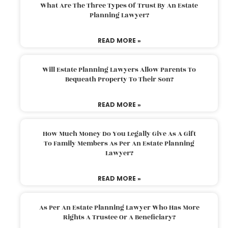
What Are The Three Types Of Trust By An Estate
Planning Lawyer?
READ MORE »
Will Estate Planning Lawyers Allow Parents To
Bequeath Property To Their Son?
READ MORE »
How Much Money Do You Legally Give As A Gift
To Family Members As Per An Estate Planning
Lawyer?
READ MORE »
As Per An Estate Planning Lawyer Who Has More
Rights A Trustee Or A Beneficiary?