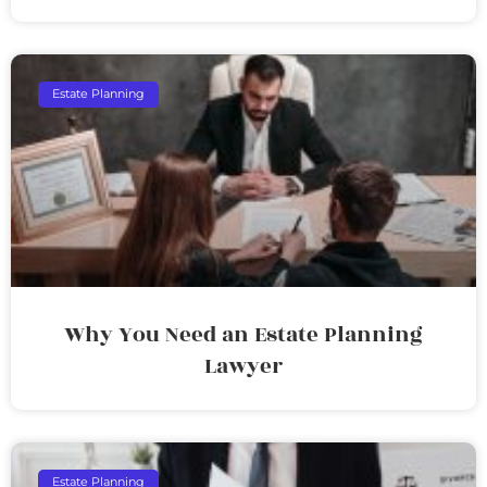
Estate Planning
Why You Need an Estate Planning
Lawyer
Estate Planning