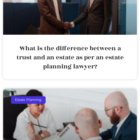
What is the difference between a
trust and an estate as per an estate
planning lawyer?
Estate Planning