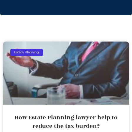
Estate Planning
How Estate Planning lawyer help to
reduce the tax burden?