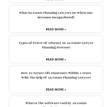
What Do Estate Planning Lawyers Do When One
Becomes Incapacitated?
READ MORE »
Types Of Power Of Attorney In An Estate Lawyer
Planning Process?
READ MORE »
How To Secure Life Insurance Within A Trust
With The Help Of An Estate Planning Lawyer?
READ MORE »
What Is The Software Used By An Estate