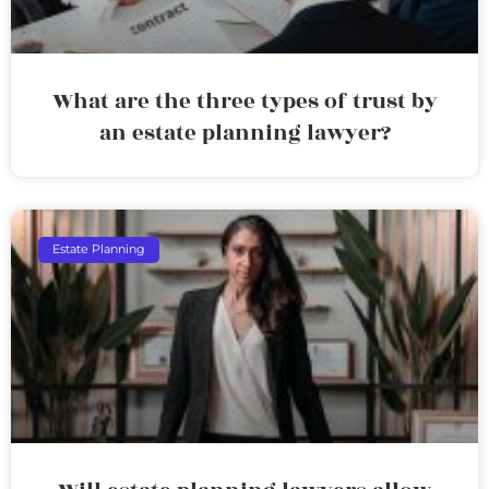
What are the three types of trust by
an estate planning lawyer?
Estate Planning