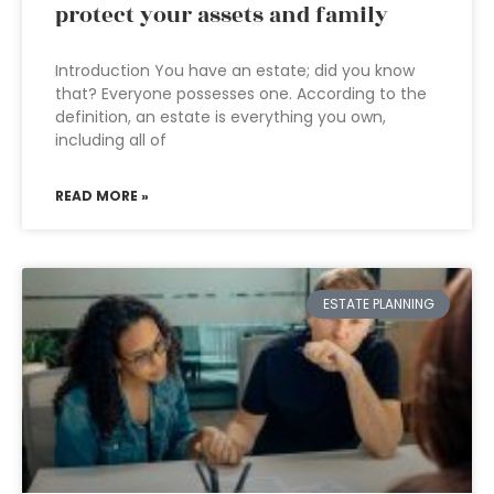
protect your assets and family
Introduction You have an estate; did you know
that? Everyone possesses one. According to the
definition, an estate is everything you own,
including all of
READ MORE »
ESTATE PLANNING