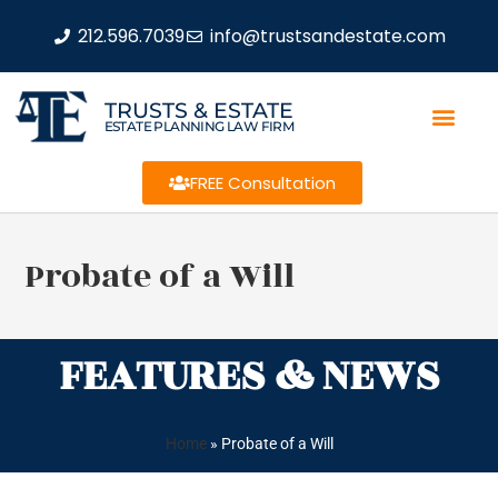
212.596.7039
info@trustsandestate.com
TRUSTS & ESTATE
ESTATE PLANNING LAW FIRM
FREE Consultation
Probate of a Will
FEATURES & NEWS
Home
»
Probate of a Will