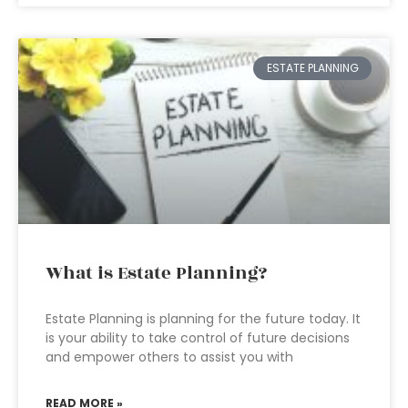
ESTATE PLANNING
What is Estate Planning?
Estate Planning is planning for the future today. It
is your ability to take control of future decisions
and empower others to assist you with
READ MORE »