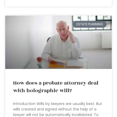
ESTATE PLANNING
How does a probate attorney deal
with holographic will?
Introduction Wills by lawyers are usually best. But
wills created and signed without the help of a
lawyer will not be automatically invalidated. To