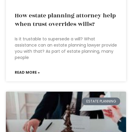
How estate planning attorney help
when trust overrides wills?
Is it trustable to supersede a will? What
assistance can an estate planning lawyer provide
you with that? As part of estate planning, many
people
READ MORE »
ESTATE PLANNING