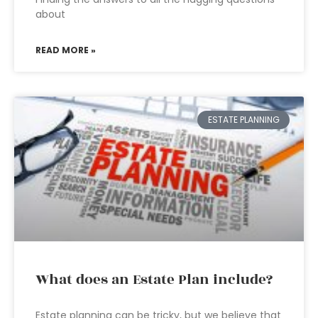
about
READ MORE »
ESTATE PLANNING
What does an Estate Plan include?
Estate planning can be tricky, but we believe that