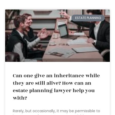
ESTATE PLANNING
Can one give an inheritance while
they are still alive? How can an
estate planning lawyer help you
with?
Rarely, but occasionally, it may be permissible to