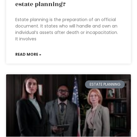
estate planning?
Estate planning is the preparation of an official
document. It states who will handle and own an
individual’s assets after death or incapacitation.
It involves
READ MORE »
ESTATE PLANNING