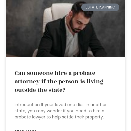
ESTATE PLANNING
Can someone hire a probate
attorney if the person is living
outside the state?
Introduction If your loved one dies in another
state, you may wonder if you need to hire a
probate lawyer to help settle their property.