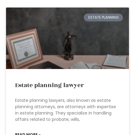
ESTATE PLANNING
Estate planning lawyer
Estate planning lawyers, also known as estate
planning attorneys, are attorneys with expertise
in estate planning. They specialize in handling
affairs related to probate, wills,
READ MORE »