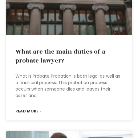
What are the main duties of a
probate lawyer?
What is Probate Probation is both legal as well as
a financial process. This probation process
occurs when someone dies and leaves their
asset and
READ MORE »