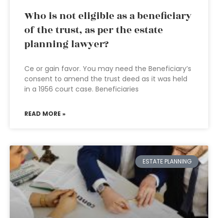
Who is not eligible as a beneficiary
of the trust, as per the estate
planning lawyer?
Ce or gain favor. You may need the Beneficiary’s
consent to amend the trust deed as it was held
in a 1956 court case. Beneficiaries
READ MORE »
ESTATE PLANNING