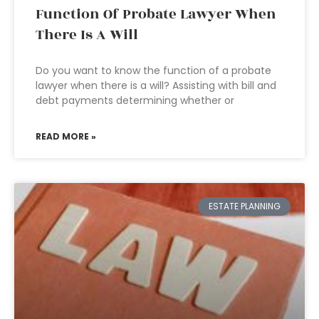
Function Of Probate Lawyer When
There Is A Will
Do you want to know the function of a probate
lawyer when there is a will? Assisting with bill and
debt payments determining whether or
READ MORE »
ESTATE PLANNING