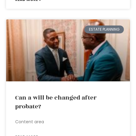
ESTATE PLANNING
Can a will be changed after
probate?
Content area