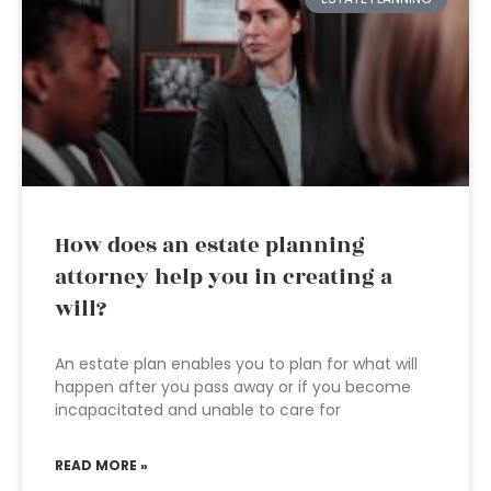
How does an estate planning
attorney help you in creating a
will?
An estate plan enables you to plan for what will
happen after you pass away or if you become
incapacitated and unable to care for
READ MORE »