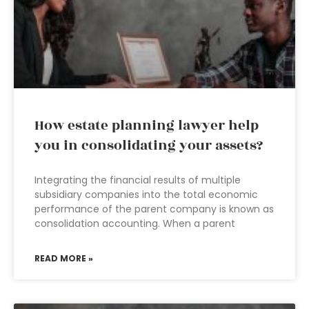
How estate planning lawyer help
you in consolidating your assets?
Integrating the financial results of multiple
subsidiary companies into the total economic
performance of the parent company is known as
consolidation accounting. When a parent
READ MORE »