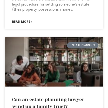
legal procedure for settling someone’s estate
(their property, possessions, money,
READ MORE »
ESTATE PLANNING
Can an estate planning lawyer
wind up a family trust?