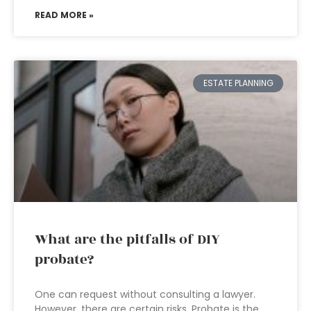
READ MORE »
ESTATE PLANNING
What are the pitfalls of DIY
probate?
One can request without consulting a lawyer.
However, there are certain risks. Probate is the