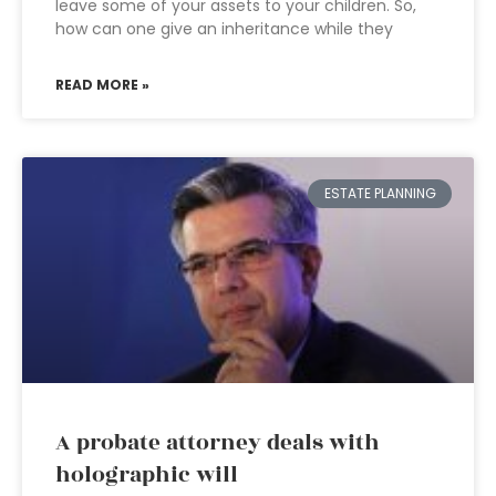
leave some of your assets to your children. So,
how can one give an inheritance while they
READ MORE »
ESTATE PLANNING
A probate attorney deals with
holographic will