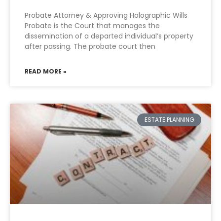
Probate Attorney & Approving Holographic Wills
Probate is the Court that manages the
dissemination of a departed individual’s property
after passing. The probate court then
READ MORE »
ESTATE PLANNING