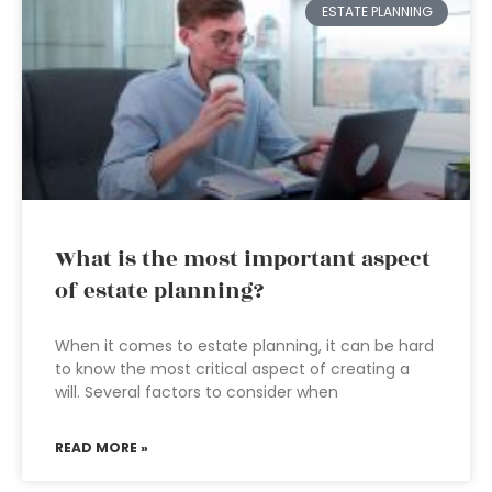
ESTATE PLANNING
What is the most important aspect
of estate planning?
When it comes to estate planning, it can be hard
to know the most critical aspect of creating a
will. Several factors to consider when
READ MORE »