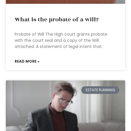
What is the probate of a will?
Probate of Will The High court grants probate
with the court seal and a copy of the Will
attached. A statement of legal intent that
READ MORE »
ESTATE PLANNING