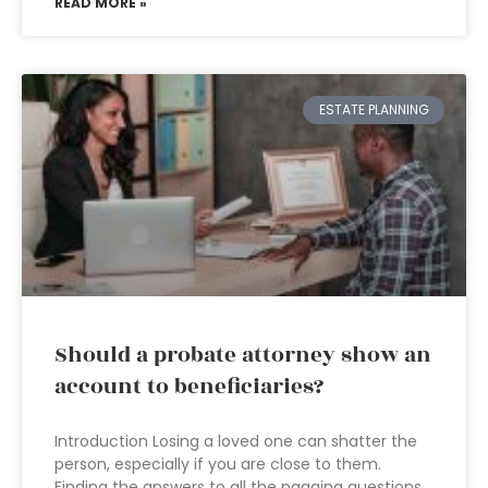
READ MORE »
ESTATE PLANNING
Should a probate attorney show an
account to beneficiaries?
Introduction Losing a loved one can shatter the
person, especially if you are close to them.
Finding the answers to all the nagging questions