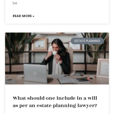
be
READ MORE »
ESTATE PLANNING
What should one include in a will
as per an estate planning lawyer?