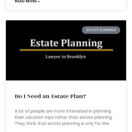
READ MORE »
ESTATE PLANNING
Do I Need an Estate Plan?
A lot of people are more interested in planning
their vacation trips rather than estate planning.
They think that estate planning is only for the