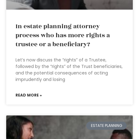
In estate planning attorney
process who has more rights a
trustee or a beneficiary?
Let’s now discuss the “rights” of a Trustee,
followed by the “rights” of the Trust beneficiaries,
and the potential consequences of acting
imprudently and losing
READ MORE »
ESTATE PLANNING