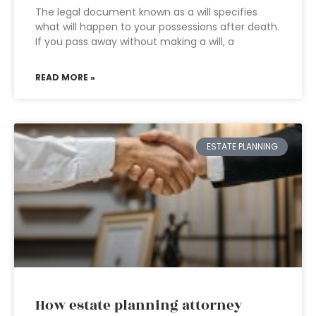
The legal document known as a will specifies
what will happen to your possessions after death.
If you pass away without making a will, a
READ MORE »
ESTATE PLANNING
How estate planning attorney