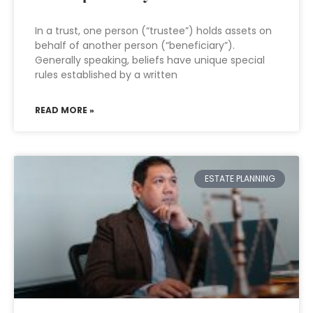
In a trust, one person (“trustee”) holds assets on
behalf of another person (“beneficiary”).
Generally speaking, beliefs have unique special
rules established by a written
READ MORE »
ESTATE PLANNING