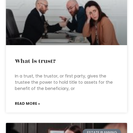
What is trust?
In a trust, the trustor, or first party, gives the
trustee the power to hold title to assets for the
benefit of the beneficiary, or
READ MORE »
ESTATE PLANNING