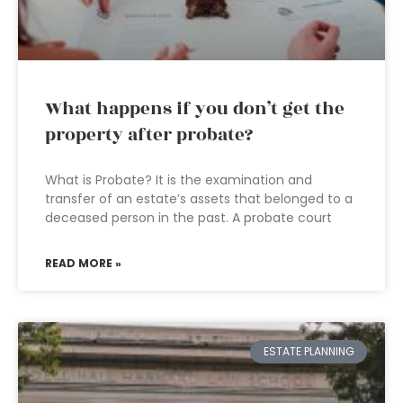
What happens if you don’t get the
property after probate?
What is Probate? It is the examination and
transfer of an estate’s assets that belonged to a
deceased person in the past. A probate court
READ MORE »
ESTATE PLANNING