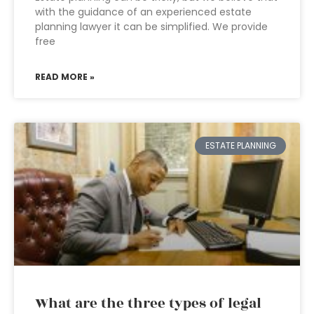
with the guidance of an experienced estate
planning lawyer it can be simplified. We provide
free
READ MORE »
ESTATE PLANNING
What are the three types of legal