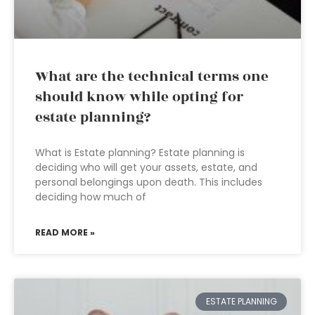
What are the technical terms one
should know while opting for
estate planning?
What is Estate planning? Estate planning is
deciding who will get your assets, estate, and
personal belongings upon death. This includes
deciding how much of
READ MORE »
ESTATE PLANNING