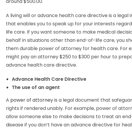
around $500.00.
A living will or advance health care directive is a legal
that enables you to speak up for your interests regar
life care. If you want someone to make medical decisi
behalf in situations other than end-of-life care, you sh
them durable power of attorney for health care. For 
might pay an attorney $250 to $300 per hour to prep
advance health care directive.
Advance Health Care Directive
The use of an agent
A
power of attorney
is a legal document that safegua
rights if rendered unably. For example, power of attor
allow someone else to make decisions to treat an end-
disease if you don’t have an advance directive for heal