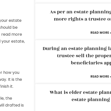
As per an estate planni
more rights a trustee o
your estate
should be
READ MORE 
an read more
 your estate,
During an estate planning l
trustee sell the prope
beneficiaries ap
for how you
READ MORE 
y. It is the
nish it.
What is elder estate plan
le, the
estate planning
ll drafted is