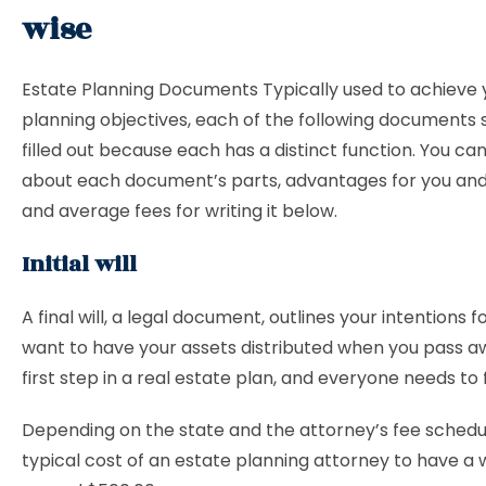
wise
Estate Planning Documents Typically used to achieve 
planning objectives, each of the following documents 
filled out because each has a distinct function. You c
about each document’s parts, advantages for you and
and average fees for writing it below.
Initial will
A final will, a legal document, outlines your intentions 
want to have your assets distributed when you pass awa
first step in a real estate plan, and everyone needs to fi
Depending on the state and the attorney’s fee schedu
typical cost of an estate planning attorney to have a wi