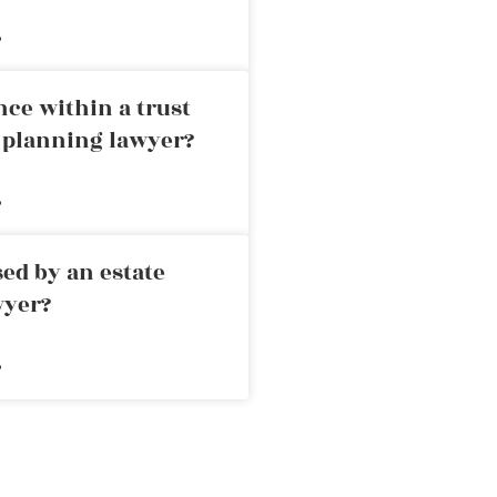
»
nce within a trust
e planning lawyer?
»
ed by an estate
wyer?
»