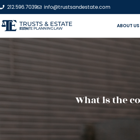
212.596.7039
info@trustsandestate.com
TRUSTS & ESTATE
ABOUT US
ESTATE PLANNING LAW FIRM
What is the co