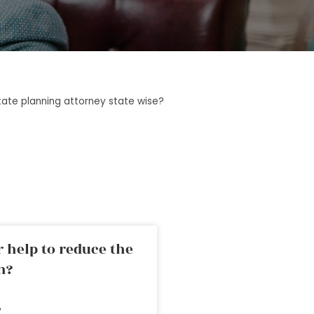
tate planning attorney state wise?
 help to reduce the
n?
»