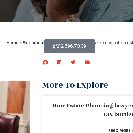
Home
»
Blog About Estate Planning
»
What is the cost of an es
212.596.70.39
More To Explore
How Estate Planning lawyer
tax burde
READ MORE 