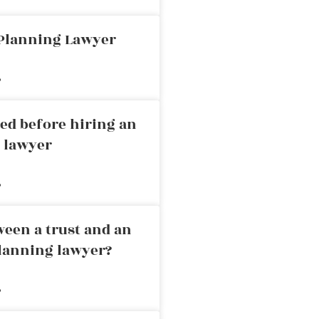
 Planning Lawyer
»
ed before hiring an
g lawyer
»
ween a trust and an
planning lawyer?
»