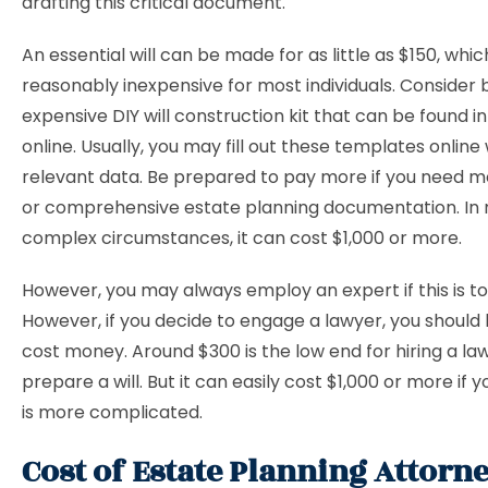
drafting this critical document.
An essential will can be made for as little as $150, which
reasonably inexpensive for most individuals. Consider b
expensive DIY will construction kit that can be found in
online. Usually, you may fill out these templates online
relevant data. Be prepared to pay more if you need m
or comprehensive estate planning documentation. In
complex circumstances, it can cost $1,000 or more.
However, you may always employ an expert if this is to
However, if you decide to engage a lawyer, you should k
cost money. Around $300 is the low end for hiring a la
prepare a will. But it can easily cost $1,000 or more if y
is more complicated.
Cost of Estate Planning Attorne