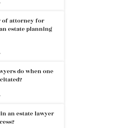
»
 of attorney for
an estate planning
»
awyers do when one
citated?
»
in an estate lawyer
cess?