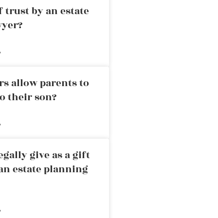
 trust by an estate
wyer?
»
rs allow parents to
o their son?
»
ally give as a gift
an estate planning
»