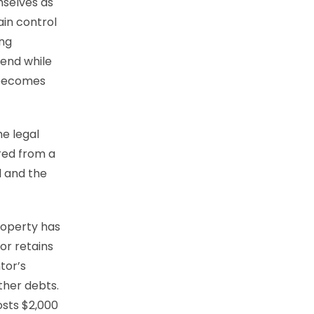
mselves as
ain control
ing
mend while
t becomes
e legal
red from a
l and the
roperty has
or retains
ntor’s
other debts.
osts $2,000