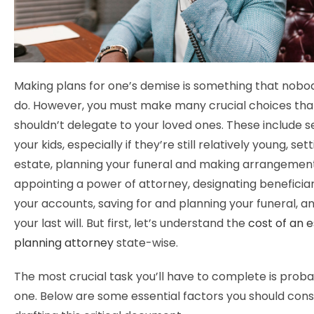
Making plans for one’s demise is something that nobo
do. However, you must make many crucial choices tha
shouldn’t delegate to your loved ones. These include s
your kids, especially if they’re still relatively young, set
estate, planning your funeral and making arrangements
appointing a power of attorney, designating beneficiari
your accounts, saving for and planning your funeral, a
your last will. But first, let’s understand the
cost of an 
planning attorney
state-wise.
The most crucial task you’ll have to complete is probab
one. Below are some essential factors you should con