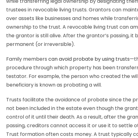
while transferring legal ownership by designating the
trustees in revocable living trusts. Grantors can maint
over assets like businesses and homes while transferr
ownership to the trust. A revocable living trust can a
the grantor is still alive. After the grantor’s passing, i
permanent (or irreversible).
Family members
can avoid probate by using trusts
—th
procedure through which property has been transfer
testator. For example, the person who created the wil
beneficiary is known as probating a will.
Trusts facilitate the avoidance of probate since the p
not been included in the estate even though the grant
control of it until their death. As a result, after the gra
passing, creditors cannot access it or use it to settle 
Trust formation often costs money. A trust typically c