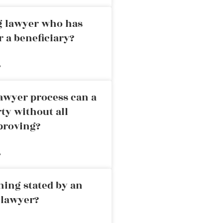
ng lawyer who has
r a beneficiary?
»
awyer process can a
rty without all
proving?
»
ning stated by an
 lawyer?