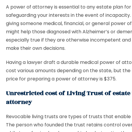
A power of attorney is essential to any estate plan for
safeguarding your interests in the event of incapacity. 
giving someone medical, financial, or general power o
might help those diagnosed with Alzheimer’s or dementi
especially true if they are otherwise incompetent and
make their own decisions.
Having a lawyer draft a durable medical power of att
cost various amounts depending on the state, but the
price for preparing a power of attorney is $375.
Unrestricted cost of Living Trust of estat
attorney
Revocable living trusts are types of trusts that enable
The person who founded the trust retains control over