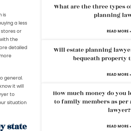
What are the three types of
planning la
 is
uying a less
 stores or
READ MORE 
 with the
ore detailed
Will estate planning lawye
 more
bequeath property t
READ MORE 
o general.
now it will
How much money do you leg
wyer to
to family members as per 
our situation
lawyer?
y state
READ MORE 