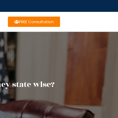
FREE Consultation
ney state wise?