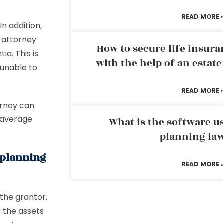
READ MORE 
In addition,
f attorney
How to secure life insura
a. This is
with the help of an estat
 unable to
READ MORE 
orney can
 average
What is the software us
planning la
e planning
READ MORE 
 the grantor.
 the assets