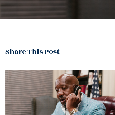
Share This Post