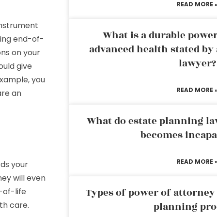
READ MORE 
 instrument
What is a durable power
ding end-of-
advanced health stated by 
ons on your
lawyer?
ould give
example, you
READ MORE 
are an
What do estate planning l
becomes incapa
READ MORE 
rds your
ney will even
Types of power of attorney 
of-life
th care.
planning pro