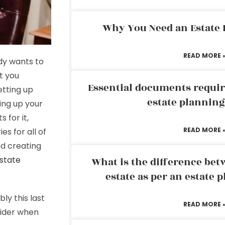
Why You Need an Estate
READ MORE 
dy wants to
t you
Essential documents requir
etting up
estate plannin
ting up your
 for it,
READ MORE 
es for all of
nd creating
estate
What is the difference bet
estate as per an estate 
ly this last
READ MORE 
sider when