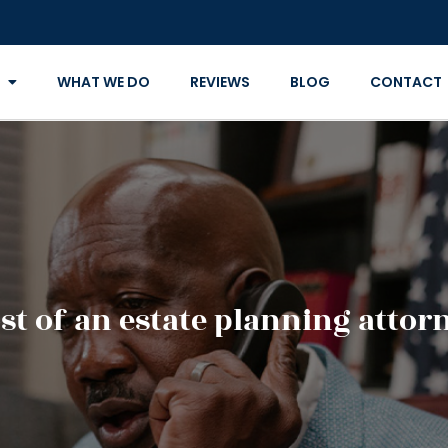
WHAT WE DO
REVIEWS
BLOG
CONTACT
st of an estate planning attor