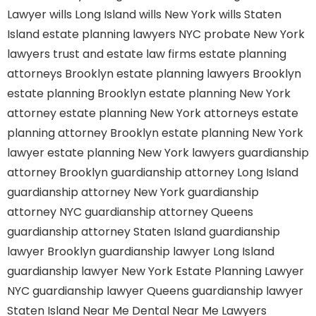
Lawyer
wills Long Island
wills New York
wills Staten
Island
estate planning lawyers NYC
probate New York
lawyers
trust and estate law firms
estate planning
attorneys Brooklyn
estate planning lawyers Brooklyn
estate planning Brooklyn
estate planning New York
attorney
estate planning New York attorneys
estate
planning attorney Brooklyn
estate planning New York
lawyer
estate planning New York lawyers
guardianship
attorney Brooklyn
guardianship attorney Long Island
guardianship attorney New York
guardianship
attorney NYC
guardianship attorney Queens
guardianship attorney Staten Island
guardianship
lawyer Brooklyn
guardianship lawyer Long Island
guardianship lawyer New York
Estate Planning Lawyer
NYC
guardianship lawyer Queens
guardianship lawyer
Staten Island
Near Me Dental
Near Me Lawyers