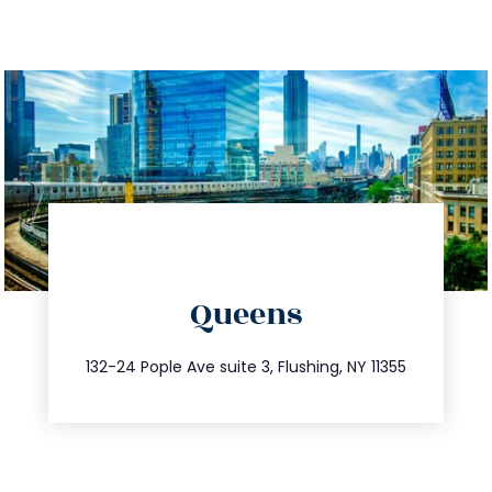
directions
Queens
info@trustsandestate.com
347.809.5539
132-24 Pople Ave suite 3, Flushing, NY 11355