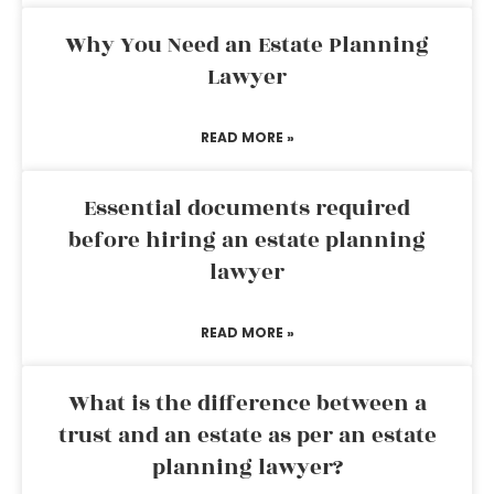
Why You Need an Estate Planning
Lawyer
READ MORE »
Essential documents required
before hiring an estate planning
lawyer
READ MORE »
What is the difference between a
trust and an estate as per an estate
planning lawyer?