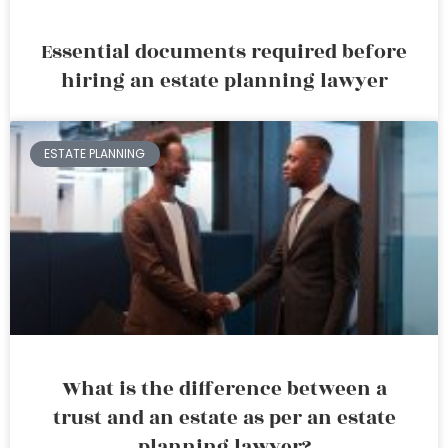
Essential documents required before
hiring an estate planning lawyer
ESTATE PLANNING
What is the difference between a
trust and an estate as per an estate
planning lawyer?