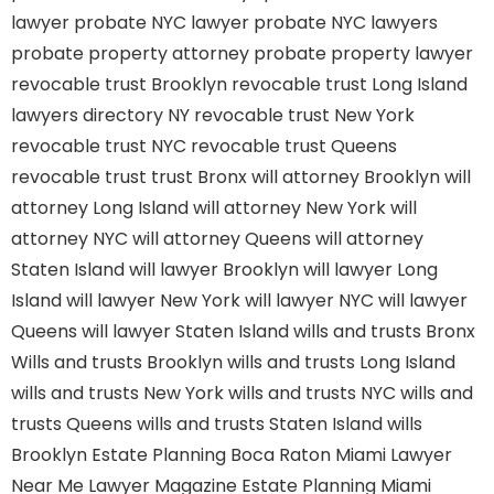
lawyer
probate NYC lawyer
probate NYC lawyers
probate property attorney
probate property lawyer
revocable trust Brooklyn
revocable trust Long Island
lawyers directory NY
revocable trust New York
revocable trust NYC
revocable trust Queens
revocable trust
trust Bronx
will attorney Brooklyn
will
attorney Long Island
will attorney New York
will
attorney NYC
will attorney Queens
will attorney
Staten Island
will lawyer Brooklyn
will lawyer Long
Island
will lawyer New York
will lawyer NYC
will lawyer
Queens
will lawyer Staten Island
wills and trusts Bronx
Wills and trusts Brooklyn
wills and trusts Long Island
wills and trusts New York
wills and trusts NYC
wills and
trusts Queens
wills and trusts Staten Island
wills
Brooklyn
Estate Planning Boca Raton
Miami Lawyer
Near Me
Lawyer Magazine
Estate Planning Miami