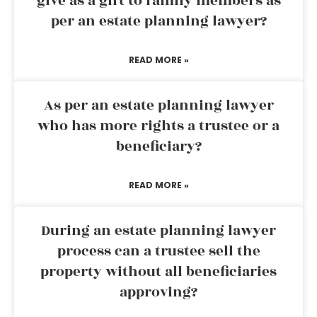
give as a gift to family members as
per an estate planning lawyer?
READ MORE »
As per an estate planning lawyer
who has more rights a trustee or a
beneficiary?
READ MORE »
During an estate planning lawyer
process can a trustee sell the
property without all beneficiaries
approving?