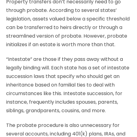
Property transfers don’t necessarily need to go
through probate. According to several states’
legislation, assets valued below a specific threshold
can be transferred to heirs directly or through a
streamlined version of probate. However, probate
initializes if an estate is worth more than that.
“Intestate” are those if they pass away without a
legally binding will. Each state has a set of intestate
succession laws that specify who should get an
inheritance based on familial ties to deal with
circumstances like this. Intestate succession, for
instance, frequently includes spouses, parents,
siblings, grandparents, cousins, and more.
The probate procedure is also unnecessary for
several accounts, including 401(k) plans, IRAs, and