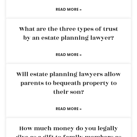
READ MORE »
What are the three types of trust
by an estate planning lawyer?
READ MORE »
Will estate planning lawyers allow
parents to bequeath property to
their son?
READ MORE »
How much money do you legally