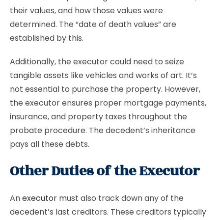
their values, and how those values were
determined. The “date of death values” are
established by this.
Additionally, the executor could need to seize
tangible assets like vehicles and works of art. It’s
not essential to purchase the property. However,
the executor ensures proper mortgage payments,
insurance, and property taxes throughout the
probate procedure. The decedent’s inheritance
pays all these debts.
Other Duties of the Executor
An
executor
must also track down any of the
decedent’s last creditors. These creditors typically