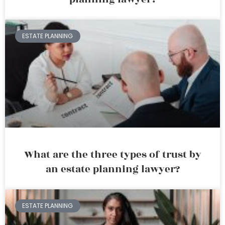
ESTATE PLANNING
What are the three types of trust by
an estate planning lawyer?
ESTATE PLANNING