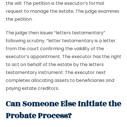
the will. The petition is the executor’s formal
request to manage the estate. The judge examines
the petition.
The judge then issues “letters testamentary”
following scrutiny. “letter testamentary is a letter
from the court confirming the validity of the
executor’s appointment. The executor has the right
to act on behalf of the estate by the letters
testamentary instrument. The executor next
completes allocating assets to beneficiaries and
paying estate creditors.
Can Someone Else Initiate the
Probate Process?