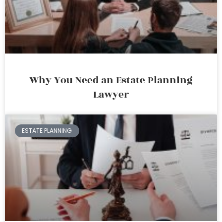
Why You Need an Estate Planning
Lawyer
ESTATE PLANNING