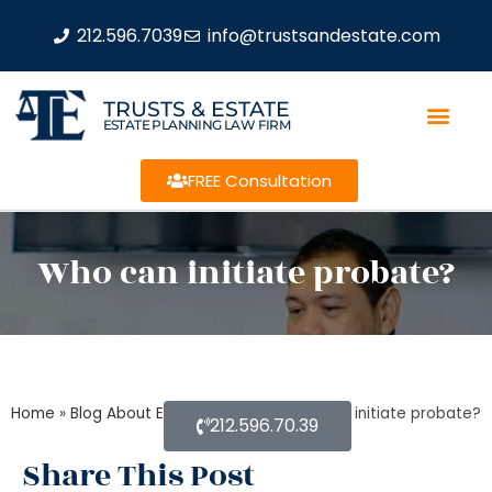
212.596.7039
info@trustsandestate.com
TRUSTS & ESTATE
ESTATE PLANNING LAW FIRM
FREE Consultation
Who can initiate probate?
Home
»
Blog About Estate Planning
»
Who can initiate probate?
212.596.70.39
Share This Post