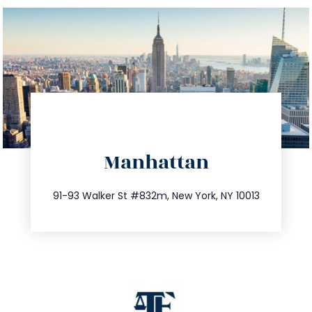
directions
Manhattan
info@trustsandestate.com
212.404.7681
91-93 Walker St #832m, New York, NY 10013