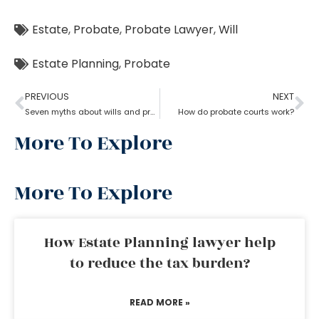
Estate
,
Probate
,
Probate Lawyer
,
Will
Estate Planning
,
Probate
PREVIOUS
NEXT
Seven myths about wills and probate?
How do probate courts work?
More To Explore
More To Explore
How Estate Planning lawyer help
to reduce the tax burden?
READ MORE »