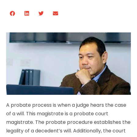
A probate process is when a judge hears the case
of a will. This magistrate is a probate court
magistrate. The probate procedure establishes the
legality of a decedent’s will. Additionally, the court