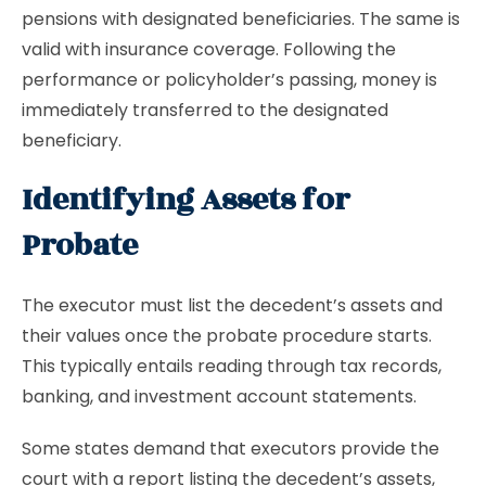
pensions with designated beneficiaries. The same is
valid with insurance coverage. Following the
performance or policyholder’s passing, money is
immediately transferred to the designated
beneficiary.
Identifying Assets for
Probate
The executor must list the decedent’s assets and
their values once the probate procedure starts.
This typically entails reading through tax records,
banking, and investment account statements.
Some states demand that executors provide the
court with a report listing the decedent’s assets,