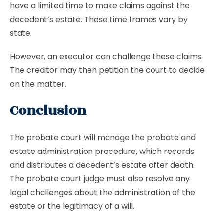
have a limited time to make claims against the
decedent’s estate. These time frames vary by
state.
However, an executor can challenge these claims.
The creditor may then petition the court to decide
on the matter.
Conclusion
The probate court will manage the probate and
estate administration procedure, which records
and distributes a decedent’s estate after death.
The probate court judge must also resolve any
legal challenges about the administration of the
estate or the legitimacy of a will.