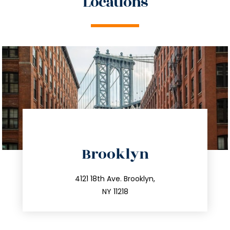
Locations
directions
Brooklyn
info@trustsandestate.com
212.596.7039
4121 18th Ave. Brooklyn,
NY 11218