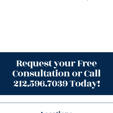
Request your Free
Consultation or Call
212.596.7039 Today!