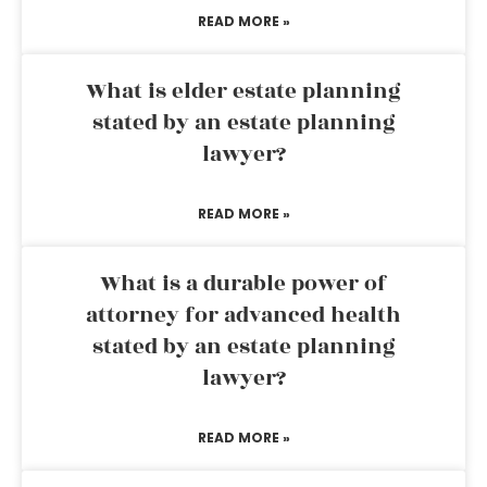
READ MORE »
What is elder estate planning
stated by an estate planning
lawyer?
READ MORE »
What is a durable power of
attorney for advanced health
stated by an estate planning
lawyer?
READ MORE »