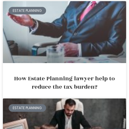
ESTATE PLANNING
How Estate Planning lawyer help to
reduce the tax burden?
ESTATE PLANNING