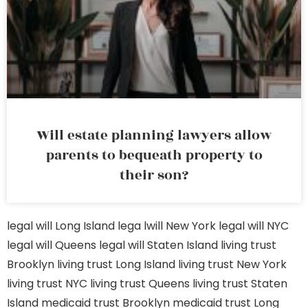
Will estate planning lawyers allow
parents to bequeath property to
their son?
legal will Long Island
lega lwill New York
legal will NYC
legal will Queens
legal will Staten Island
living trust
Brooklyn
living trust Long Island
living trust New York
living trust NYC
living trust Queens
living trust Staten
Island
medicaid trust Brooklyn
medicaid trust Long