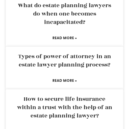
What do estate planning lawyers
do when one becomes
incapacitated?
READ MORE »
Types of power of attorney in an
estate lawyer planning process?
READ MORE »
How to secure life insurance
within a trust with the help of an
estate planning lawyer?