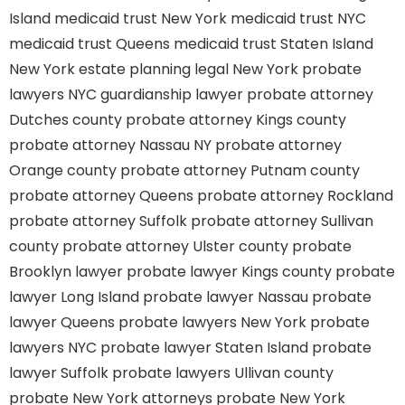
Island
medicaid trust New York
medicaid trust NYC
medicaid trust Queens
medicaid trust Staten Island
New York estate planning legal
New York probate
lawyers
NYC guardianship lawyer
probate attorney
Dutches county
probate attorney Kings county
probate attorney Nassau NY
probate attorney
Orange county
probate attorney Putnam county
probate attorney Queens
probate attorney Rockland
probate attorney Suffolk
probate attorney Sullivan
county
probate attorney Ulster county
probate
Brooklyn lawyer
probate lawyer Kings county
probate
lawyer Long Island
probate lawyer Nassau
probate
lawyer Queens
probate lawyers New York
probate
lawyers NYC
probate lawyer Staten Island
probate
lawyer Suffolk
probate lawyers Ullivan county
probate New York attorneys
probate New York