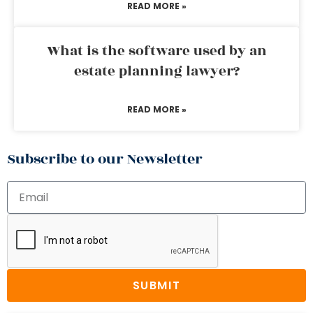
READ MORE »
What is the software used by an
estate planning lawyer?
READ MORE »
Subscribe to our Newsletter
SUBMIT