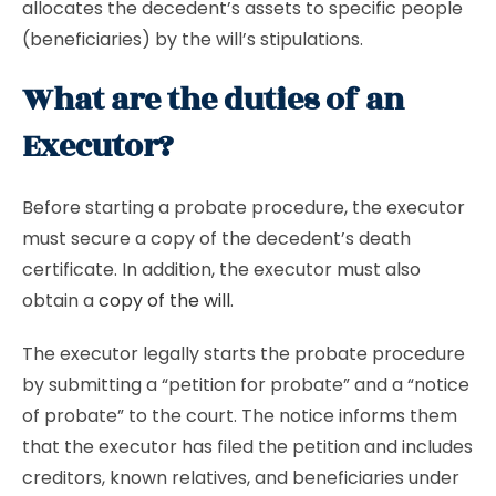
allocates the decedent’s assets to specific people
(beneficiaries) by the will’s stipulations.
What are the duties of an
Executor?
Before starting a probate procedure, the executor
must secure a copy of the decedent’s death
certificate. In addition, the executor must also
obtain a
copy of the will
.
The executor legally starts the probate procedure
by submitting a “petition for probate” and a “notice
of probate” to the court. The notice informs them
that the executor has filed the petition and includes
creditors, known relatives, and beneficiaries under