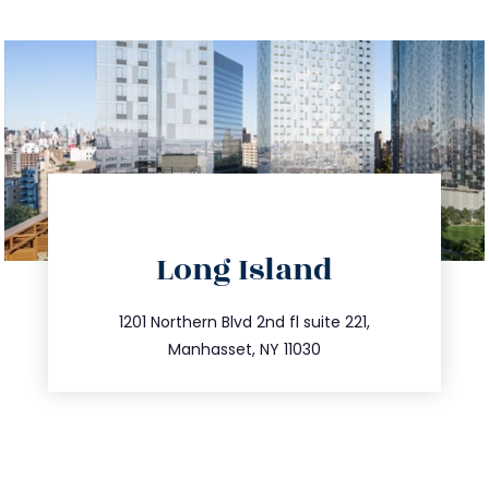
directions
Long Island
info@trustsandestate.com
516.693.9363
1201 Northern Blvd 2nd fl suite 221,
Manhasset, NY 11030