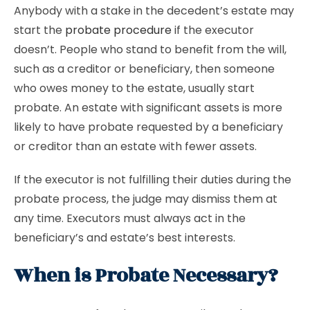
Anybody with a stake in the decedent’s estate may
start the
probate procedure
if the executor
doesn’t. People who stand to benefit from the will,
such as a creditor or beneficiary, then someone
who owes money to the estate, usually start
probate. An estate with significant assets is more
likely to have probate requested by a beneficiary
or creditor than an estate with fewer assets.
If the executor is not fulfilling their duties during the
probate process, the judge may dismiss them at
any time. Executors must always act in the
beneficiary’s and estate’s best interests.
When is Probate Necessary?