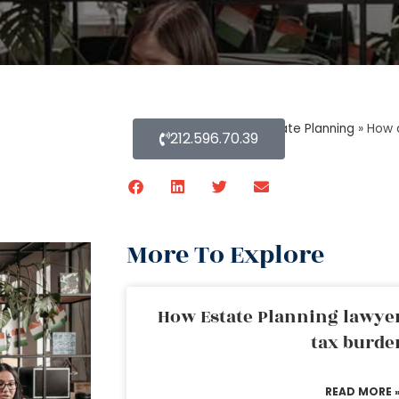
Home
»
Blog About Estate Planning
»
How 
212.596.70.39
More To Explore
How Estate Planning lawyer
tax burde
READ MORE 