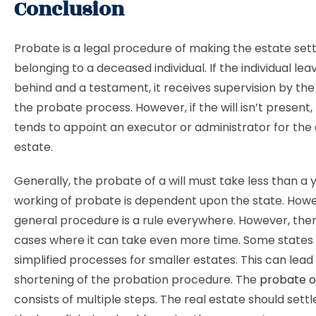
Conclusion
Probate is a legal procedure of making the estate set
belonging to a deceased individual. If the individual leav
behind and a testament, it receives supervision by the
the probate process. However, if the will isn’t present,
tends to appoint an executor or administrator for the
estate.
Generally, the probate of a will must take less than a 
working of probate is dependent upon the state. Howe
general procedure is a rule everywhere. However, the
cases where it can take even more time. Some states 
simplified processes for smaller estates. This can lead
shortening of the probation procedure. The
probate of
consists of multiple steps. The real estate should settle