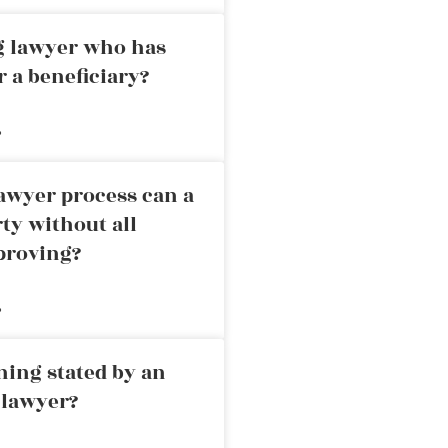
ng lawyer who has
r a beneficiary?
»
awyer process can a
rty without all
proving?
»
ning stated by an
 lawyer?