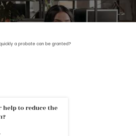
quickly a probate can be granted?
 help to reduce the
n?
»