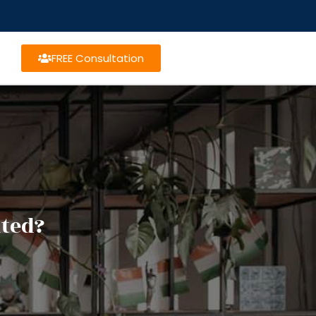
FREE Consultation
nted?