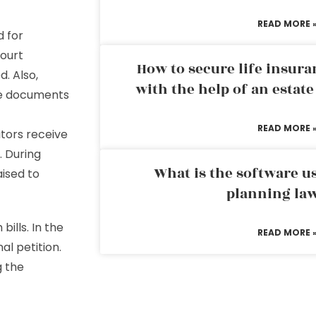
READ MORE 
d for
court
How to secure life insura
. Also,
with the help of an estat
se documents
READ MORE 
ditors receive
. During
What is the software us
aised to
planning la
bills. In the
READ MORE 
al petition.
g the