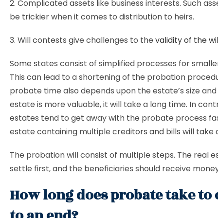
2. Complicated assets like business interests. Such ass
be trickier when it comes to distribution to heirs.
3. Will contests give challenges to the
validity of the wil
Some states consist of simplified processes for smalle
This can lead to a shortening of the probation proced
probate time also depends upon the estate’s size and v
estate is more valuable, it will take a long time. In cont
estates tend to get away with the probate process fa
estate containing multiple creditors and bills will take 
The probation will consist of multiple steps. The real 
settle first, and the beneficiaries should receive mone
How long does probate take to
to an end?