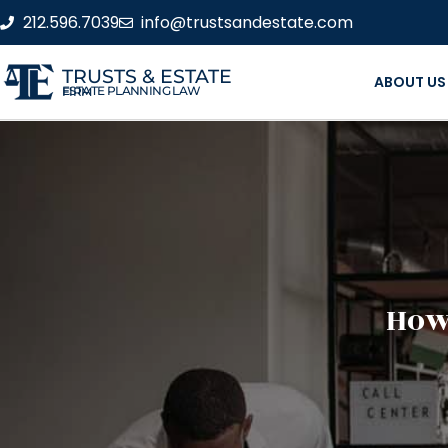
212.596.7039
info@trustsandestate.com
TRUSTS & ESTATE
ABOUT US
ESTATE PLANNING LAW FIRM
How 