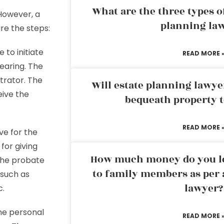
What are the three types of
However, a
planning la
re the steps:
to initiate
READ MORE 
hearing. The
trator. The
Will estate planning lawye
eive the
bequeath property t
READ MORE 
ve for the
for giving
How much money do you leg
 the probate
to family members as per 
 such as
lawyer?
c.
the personal
READ MORE 