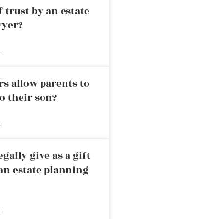
 trust by an estate
wyer?
»
rs allow parents to
o their son?
»
ally give as a gift
an estate planning
»