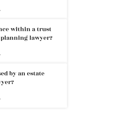
»
nce within a trust
e planning lawyer?
»
ed by an estate
wyer?
»