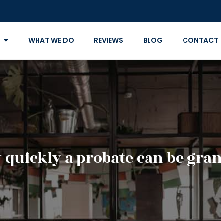
WHAT WE DO
REVIEWS
BLOG
CONTACT
quickly a probate can be gra