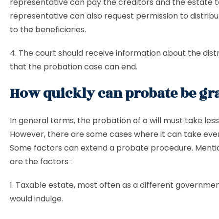
representative can pay the creditors and the estate t
representative can also request permission to distrib
to the beneficiaries.
4. The court should receive information about the distr
that the probation case can end.
How quickly can probate be gr
In general terms, the probation of a will must take less
However, there are some cases where it can take eve
Some factors can extend a probate procedure. Ment
are the factors :
1. Taxable estate, most often as a different governmen
would indulge.