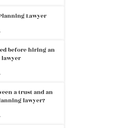
 Planning Lawyer
»
ed before hiring an
g lawyer
»
ween a trust and an
planning lawyer?
»