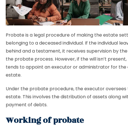
Probate is a legal procedure of making the estate set
belonging to a deceased individual. If the individual leav
behind and a testament, it receives supervision by the
the probate process. However, if the will isn’t present,
tends to appoint an executor or administrator for the
estate.
Under the probate procedure, the executor oversees
estate. This involves the distribution of assets along wi
payment of debts.
Working of probate