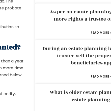
ax. The
ute probate
As per an estate planni
more rights a trustee o
ibution so
READ MORE 
anted?
During an estate planning l
trustee sell the prope
 than a year.
beneficiaries ap
n more time.
ioned below
READ MORE 
What is elder estate plan
t entity,
estate planning