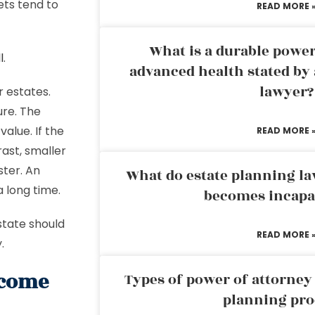
ets tend to
READ MORE 
What is a durable power
l
.
advanced health stated by 
lawyer?
r estates.
ure. The
alue. If the
READ MORE 
rast, smaller
ster. An
What do estate planning l
a long time.
becomes incapa
estate should
READ MORE 
y.
 come
Types of power of attorney 
planning pro