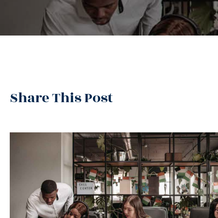
Share This Post