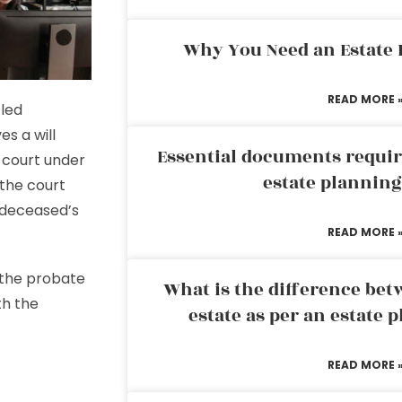
Why You Need an Estate
READ MORE 
tled
es a will
Essential documents requir
 court under
estate plannin
 the court
 deceased’s
READ MORE 
 the probate
What is the difference bet
th the
estate as per an estate 
READ MORE 