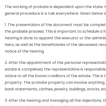
The working of probate is dependent upon the state. 
general procedure is a rule everywhere. Given below a
1. The presentation of the document must be complete 
the
probate process
. This is important to schedule a 
hearing is done to appoint the executor or the adminis
heirs, as well as the beneficiaries of the deceased, rec
notice of the hearing.
2. After the appointment of the personal representati
estate is completed, the representative is responsible 
notice to all the known creditors of the estate. This is
property. The probate property can involve anything,
bank statements, clothes, jewelry, buildings, stocks, et
3. After the hearing and managing all the objections, 