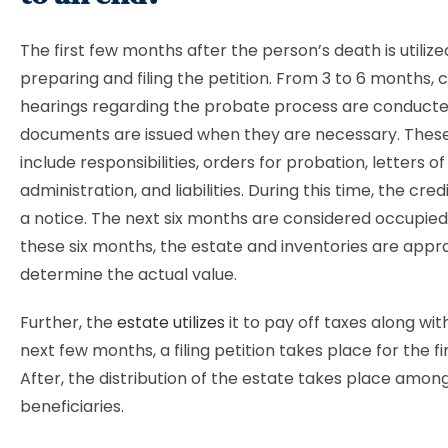
The first few months after the person’s death is utilize
preparing and filing the petition. From 3 to 6 months, 
hearings regarding the probate process are conducted
documents are issued when they are necessary. The
include responsibilities, orders for probation, letters of
administration, and liabilities. During this time, the cre
a notice. The next six months are considered occupied
these six months, the estate and inventories are appr
determine the actual value.
Further, the
estate utilizes
it to pay off taxes along with 
next few months, a filing petition takes place for the fin
After, the distribution of the estate takes place amon
beneficiaries.