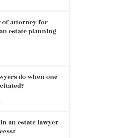
»
 of attorney for
an estate planning
»
awyers do when one
citated?
»
in an estate lawyer
cess?