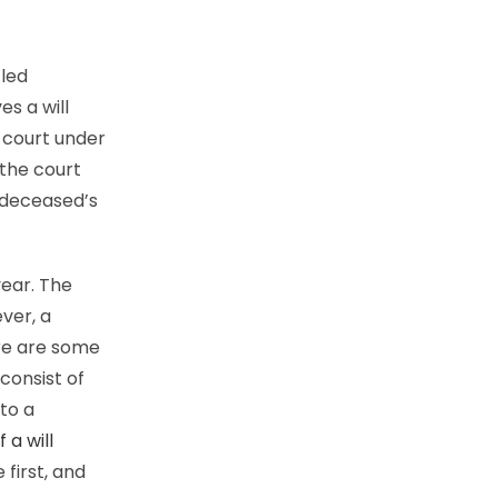
tled
es a will
 court under
 the court
 deceased’s
year. The
ver, a
re are some
consist of
 to a
 a will
 first, and