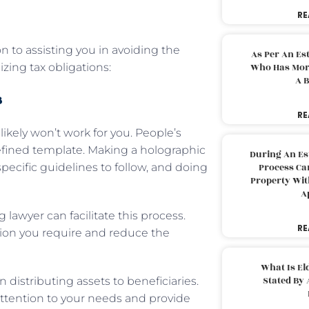
RE
n to assisting you in avoiding the
As Per An Es
ing tax obligations:
Who Has More
A B
s
RE
likely won’t work for you. People’s
edefined template. Making a holographic
During An Es
specific guidelines to follow, and doing
Process Can
Property With
A
lawyer can facilitate this process.
RE
ation you require and reduce the
What Is El
Stated By 
 distributing assets to beneficiaries.
 attention to your needs and provide