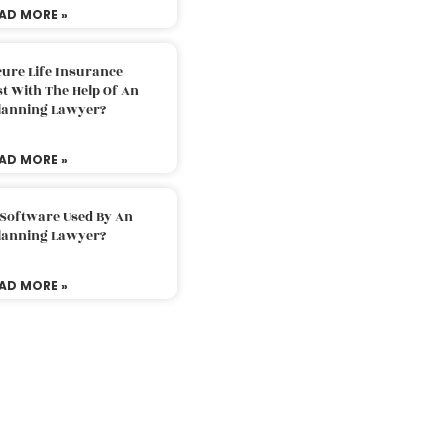
AD MORE »
ure Life Insurance
t With The Help Of An
Planning Lawyer?
AD MORE »
 Software Used By An
Planning Lawyer?
AD MORE »