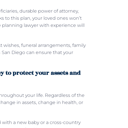
ficiaries, durable power of attorney,
ks to this plan, your loved ones won’t
 planning lawyer with experience will
t wishes, funeral arrangements, family
in San Diego can ensure that your
y to protect your assets and
hroughout your life. Regardless of the
change in assets, change in health, or
d with a new baby or a cross-country