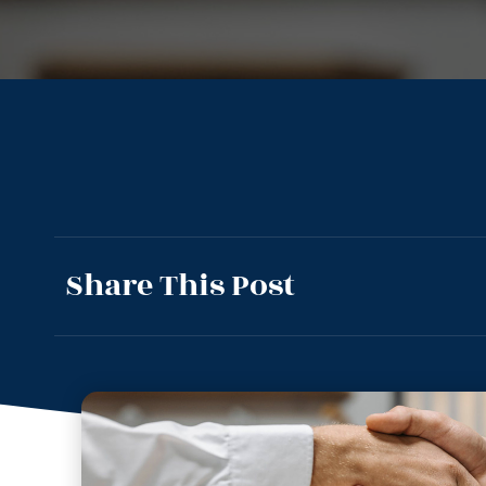
Share This Post