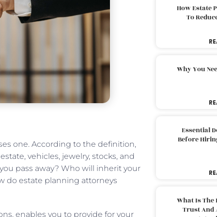
How Estate 
To Reduc
RE
Why You Nee
RE
Essential 
Before Hirin
es one. According to the definition,
estate, vehicles, jewelry, stocks, and
 you pass away? Who will inherit your
RE
ow do estate planning attorneys
What Is The 
Trust And 
ons, enables you to provide for your