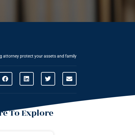
 attorney protect your assets and family
e To Explore