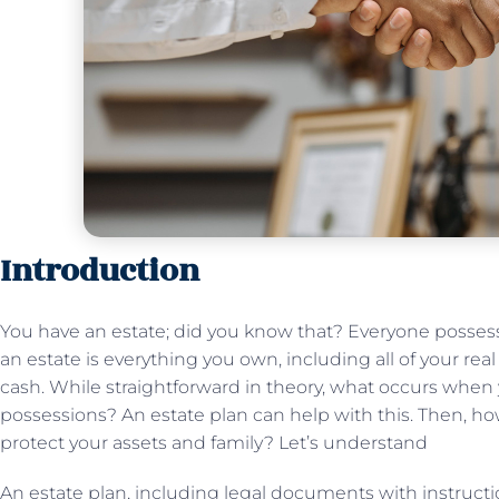
Introduction
You have an estate; did you know that? Everyone possess
an estate is everything you own, including all of your real 
cash. While straightforward in theory, what occurs when
possessions? An estate plan can help with this. Then, h
protect your assets and family? Let’s understand
An estate plan, including legal documents with instructi