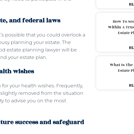
RE
te, and federal laws
How To Sec
Within A Trus
Estate 
t’s possible that you could overlook a
 busy planning your estate. The
RE
od estate planning lawyer will be
nd your estate plan.
What Is The
alth wishes
Estate 
 for your health wishes. Frequently,
RE
slightly removed from the situation
ty to advise you on the most
uture success and safeguard