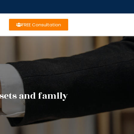
FREE Consultation
sets and family