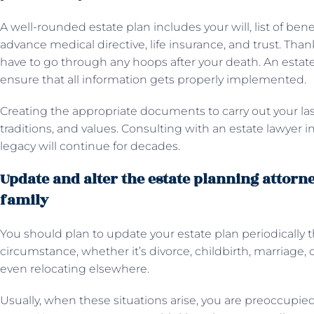
A well-rounded estate plan includes your will, list of bene
advance medical directive, life insurance, and trust. Than
have to go through any hoops after your death. An estate
ensure that all information gets properly implemented.
Creating the appropriate documents to carry out your las
traditions, and values. Consulting with an estate lawyer 
legacy will continue for decades.
Update and alter the estate planning attorne
family
You should plan to update your estate plan periodically t
circumstance, whether it’s divorce, childbirth, marriage, 
even relocating elsewhere.
Usually, when these situations arise, you are preoccupie