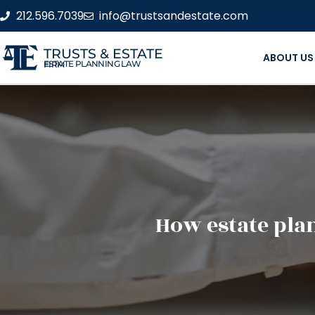
212.596.7039
info@trustsandestate.com
TRUSTS & ESTATE
ABOUT US
ESTATE PLANNING LAW FIRM
How estate pla