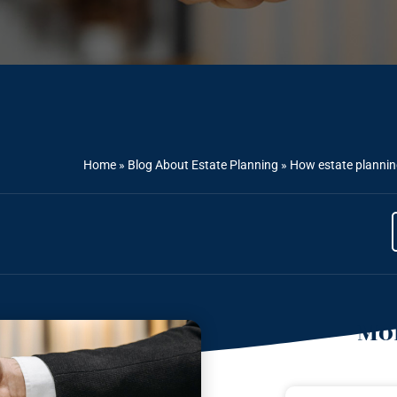
Home
»
Blog About Estate Planning
»
How estate planning
Mor