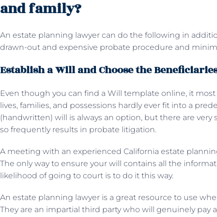
and family?
An estate planning lawyer can do the following in additio
drawn-out and expensive probate procedure and minimiz
Establish a Will and Choose the Beneficiarie
Even though you can find a Will template online, it most 
lives, families, and possessions hardly ever fit into a pr
(handwritten) will is always an option, but there are very 
so frequently results in probate litigation.
A meeting with an experienced California estate planning 
The only way to ensure your will contains all the inform
likelihood of going to court is to do it this way.
An estate planning lawyer is a great resource to use when
They are an impartial third party who will genuinely pay