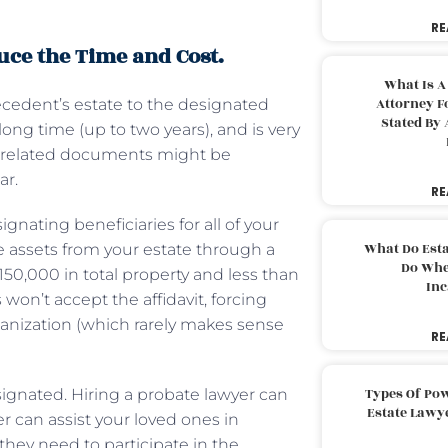
RE
duce the Time and Cost.
What Is A
Attorney F
decedent’s estate to the designated
Stated By 
 long time (up to two years), and is very
ny related documents might be
ar.
RE
gnating beneficiaries for all of your
What Do Est
ve assets from your estate through a
Do Whe
 $150,000 in total property and less than
Inc
won’t accept the affidavit, forcing
organization (which rarely makes sense
RE
Types Of Pow
esignated. Hiring a probate lawyer can
Estate Lawy
r can assist your loved ones in
hey need to participate in the