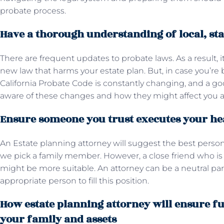
probate process.
Have a thorough understanding of local, sta
There are frequent updates to probate laws. As a result, i
new law that harms your estate plan. But, in case you’re
California Probate Code is constantly changing, and a go
aware of these changes and how they might affect you a
Ensure someone you trust executes your he
An Estate planning attorney will suggest the best person
we pick a family member. However, a close friend who is 
might be more suitable. An attorney can be a neutral par
appropriate person to fill this position.
How estate planning attorney will ensure f
your family and assets