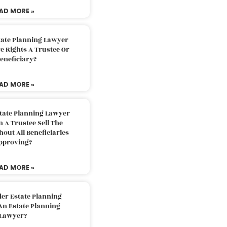
AD MORE »
tate Planning Lawyer
 Rights A Trustee Or
eneficiary?
AD MORE »
tate Planning Lawyer
 A Trustee Sell The
out All Beneficiaries
pproving?
AD MORE »
der Estate Planning
An Estate Planning
Lawyer?