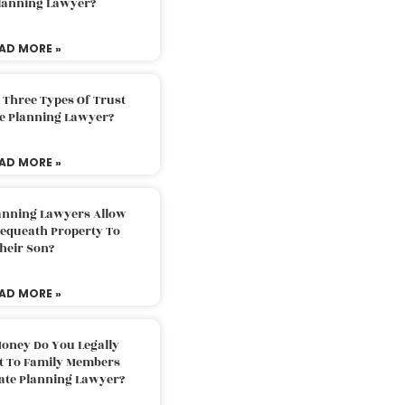
Planning Lawyer?
AD MORE »
 Three Types Of Trust
te Planning Lawyer?
AD MORE »
lanning Lawyers Allow
Bequeath Property To
heir Son?
AD MORE »
oney Do You Legally
ft To Family Members
tate Planning Lawyer?