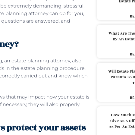
Estate 
n be extremely demanding, stressful,
 planning attorney can do for you,
RE
ur questions are answered, and
What Are The
By An Esta
rney?
RE
, an estate planning attorney, also
ids in the estate planning procedure.
Will Estate P
e correctly carried out and know which
Parents To 
T
aws that may impact how your estate is
RE
f necessary, they will also properly
How Much M
Give As A Gi
s protect your assets
As Per An Es