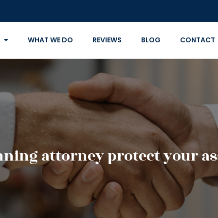
WHAT WE DO
REVIEWS
BLOG
CONTACT
nning attorney protect your as