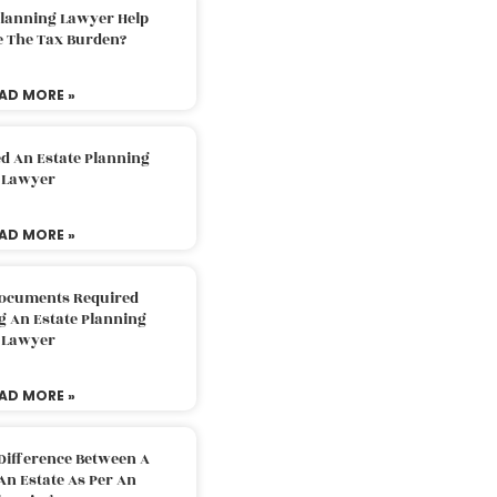
Planning Lawyer Help
e The Tax Burden?
AD MORE »
d An Estate Planning
Lawyer
AD MORE »
Documents Required
g An Estate Planning
Lawyer
AD MORE »
Difference Between A
An Estate As Per An