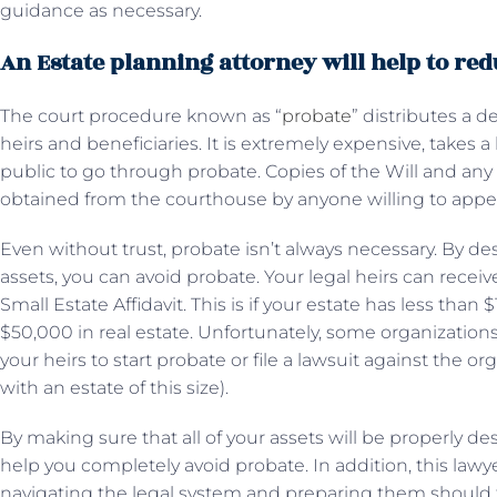
guidance as necessary.
An Estate planning attorney will help to re
The court procedure known as “
probate
” distributes a 
heirs and beneficiaries. It is extremely expensive, takes a
public to go through probate. Copies of the Will and a
obtained from the courthouse by anyone willing to appe
Even without trust, probate isn’t always necessary. By desi
assets, you can avoid probate. Your legal heirs can recei
Small Estate Affidavit. This is if your estate has less than
$50,000 in real estate. Unfortunately, some organizations 
your heirs to start probate or file a lawsuit against the 
with an estate of this size).
By making sure that all of your assets will be properly d
help you completely avoid probate. In addition, this lawye
navigating the legal system and preparing them should t