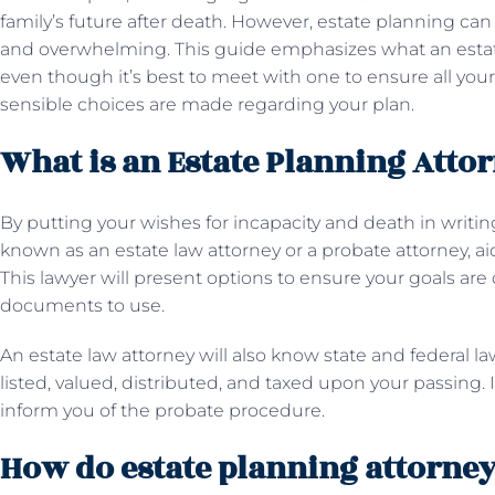
family’s future after death. However, estate planning ca
and overwhelming. This guide emphasizes what an estate
even though it’s best to meet with one to ensure all yo
sensible choices are made regarding your plan.
What is an Estate Planning Atto
By putting your wishes for incapacity and death in writing
known as an estate law attorney or a probate attorney, a
This lawyer will present options to ensure your goals ar
documents to use.
An estate law attorney will also know state and federal l
listed, valued, distributed, and taxed upon your passing. I
inform you of the probate procedure.
How do estate planning attorney