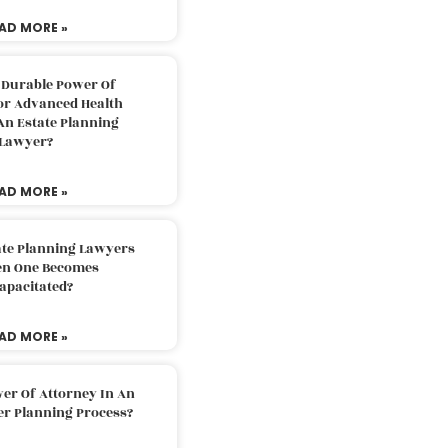
AD MORE »
 Durable Power Of
or Advanced Health
An Estate Planning
Lawyer?
AD MORE »
ate Planning Lawyers
n One Becomes
apacitated?
AD MORE »
er Of Attorney In An
er Planning Process?