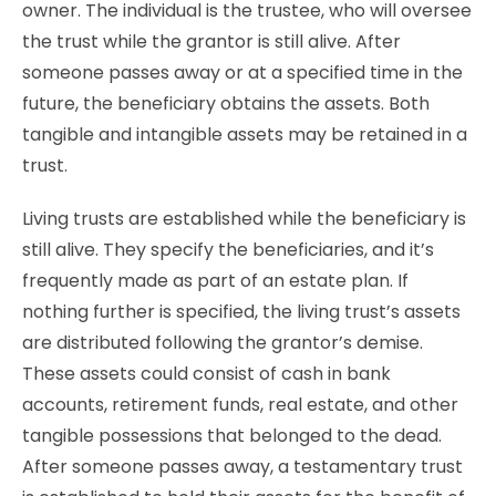
owner. The individual is the trustee, who will oversee
the trust while the grantor is still alive. After
someone passes away or at a specified time in the
future, the beneficiary obtains the assets. Both
tangible and intangible assets may be retained in a
trust.
Living trusts are established while the beneficiary is
still alive. They specify the beneficiaries, and it’s
frequently made as part of an estate plan. If
nothing further is specified, the living trust’s assets
are distributed following the grantor’s demise.
These assets could consist of cash in bank
accounts, retirement funds, real estate, and other
tangible possessions that belonged to the dead.
After someone passes away, a testamentary trust