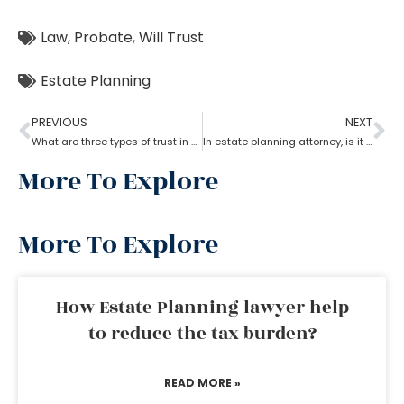
Law
,
Probate
,
Will Trust
Estate Planning
PREVIOUS
NEXT
What are three types of trust in estate planning attorneys?
In estate planning attorney, is it a good idea to put your house in a will?
More To Explore
More To Explore
How Estate Planning lawyer help
to reduce the tax burden?
READ MORE »