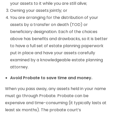
your assets to it while you are still alive;
Owning your assets jointly; or
You are arranging for the distribution of your
assets by a transfer on death (TOD) or
beneficiary designation. Each of the choices
above has benefits and drawbacks, so it is better
to have a full set of estate planning paperwork
put in place and have your assets carefully
examined by a knowledgeable estate planning
attorney.
Avoid Probate to save time and money.
When you pass away, any assets held in your name
must go through Probate. Probate can be
expensive and time-consuming (it typically lasts at
least six months). The probate court’s