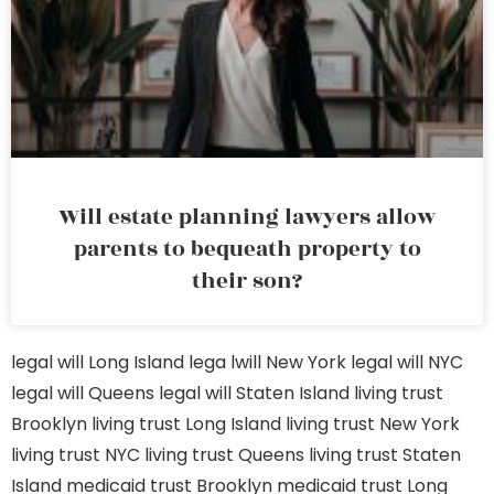
Will estate planning lawyers allow
parents to bequeath property to
their son?
legal will Long Island
lega lwill New York
legal will NYC
legal will Queens
legal will Staten Island
living trust
Brooklyn
living trust Long Island
living trust New York
living trust NYC
living trust Queens
living trust Staten
Island
medicaid trust Brooklyn
medicaid trust Long