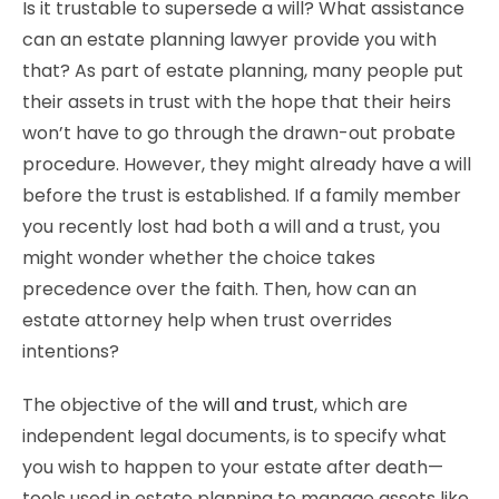
Is it trustable to supersede a will? What assistance
can an estate planning lawyer provide you with
that? As part of estate planning, many people put
their assets in trust with the hope that their heirs
won’t have to go through the drawn-out probate
procedure. However, they might already have a will
before the trust is established. If a family member
you recently lost had both a will and a trust, you
might wonder whether the choice takes
precedence over the faith. Then, how can an
estate attorney help when trust overrides
intentions?
The objective of the
will and trust
, which are
independent legal documents, is to specify what
you wish to happen to your estate after death—
tools used in estate planning to manage assets like