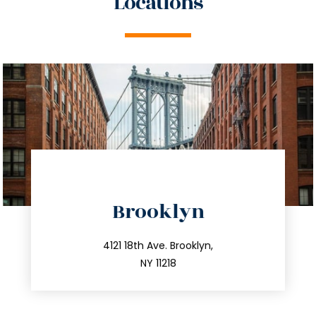
Locations
directions
Brooklyn
info@trustsandestate.com
212.596.7039
4121 18th Ave. Brooklyn,
NY 11218