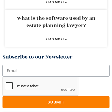
READ MORE »
What is the software used by an
estate planning lawyer?
READ MORE »
Subscribe to our Newsletter
SUBMIT