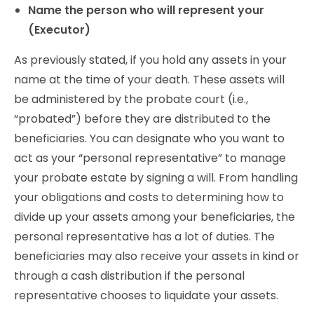
Name the person who will represent your
(Executor)
As previously stated, if you hold any assets in your
name at the time of your death. These assets will
be administered by the probate court (i.e.,
“probated”) before they are distributed to the
beneficiaries. You can designate who you want to
act as your “personal representative” to manage
your probate estate by signing a will. From handling
your obligations and costs to determining how to
divide up your assets among your beneficiaries, the
personal representative has a lot of duties. The
beneficiaries may also receive your assets in kind or
through a cash distribution if the personal
representative chooses to liquidate your assets.