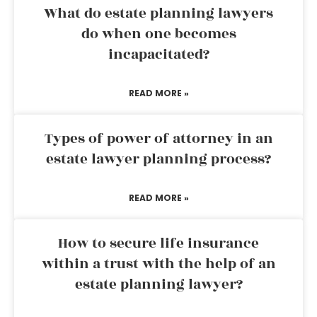
What do estate planning lawyers
do when one becomes
incapacitated?
READ MORE »
Types of power of attorney in an
estate lawyer planning process?
READ MORE »
How to secure life insurance
within a trust with the help of an
estate planning lawyer?