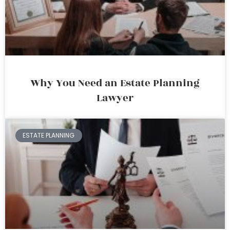
Why You Need an Estate Planning
Lawyer
ESTATE PLANNING