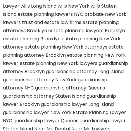
Lawyer
wills Long Island
wills New York
wills Staten
Island
estate planning lawyers NYC
probate New York
lawyers
trust and estate law firms
estate planning
attorneys Brooklyn
estate planning lawyers Brooklyn
estate planning Brooklyn
estate planning New York
attorney
estate planning New York attorneys
estate
planning attorney Brooklyn
estate planning New York
lawyer
estate planning New York lawyers
guardianship
attorney Brooklyn
guardianship attorney Long Island
guardianship attorney New York
guardianship
attorney NYC
guardianship attorney Queens
guardianship attorney Staten Island
guardianship
lawyer Brooklyn
guardianship lawyer Long Island
guardianship lawyer New York
Estate Planning Lawyer
NYC
guardianship lawyer Queens
guardianship lawyer
Staten Island
Near Me Dental
Near Me Lawyers