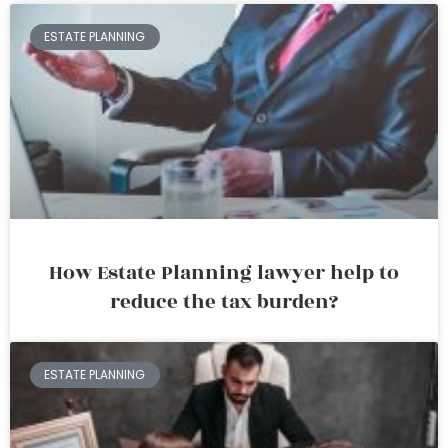
ESTATE PLANNING
How Estate Planning lawyer help to
reduce the tax burden?
ESTATE PLANNING