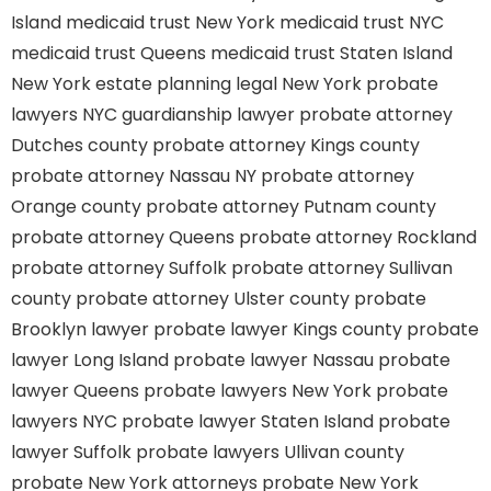
Island
medicaid trust New York
medicaid trust NYC
medicaid trust Queens
medicaid trust Staten Island
New York estate planning legal
New York probate
lawyers
NYC guardianship lawyer
probate attorney
Dutches county
probate attorney Kings county
probate attorney Nassau NY
probate attorney
Orange county
probate attorney Putnam county
probate attorney Queens
probate attorney Rockland
probate attorney Suffolk
probate attorney Sullivan
county
probate attorney Ulster county
probate
Brooklyn lawyer
probate lawyer Kings county
probate
lawyer Long Island
probate lawyer Nassau
probate
lawyer Queens
probate lawyers New York
probate
lawyers NYC
probate lawyer Staten Island
probate
lawyer Suffolk
probate lawyers Ullivan county
probate New York attorneys
probate New York