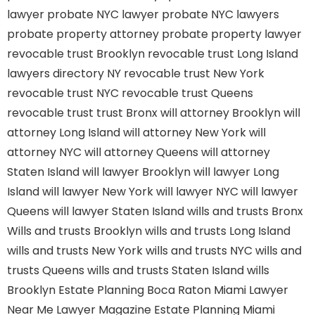
lawyer
probate NYC lawyer
probate NYC lawyers
probate property attorney
probate property lawyer
revocable trust Brooklyn
revocable trust Long Island
lawyers directory NY
revocable trust New York
revocable trust NYC
revocable trust Queens
revocable trust
trust Bronx
will attorney Brooklyn
will
attorney Long Island
will attorney New York
will
attorney NYC
will attorney Queens
will attorney
Staten Island
will lawyer Brooklyn
will lawyer Long
Island
will lawyer New York
will lawyer NYC
will lawyer
Queens
will lawyer Staten Island
wills and trusts Bronx
Wills and trusts Brooklyn
wills and trusts Long Island
wills and trusts New York
wills and trusts NYC
wills and
trusts Queens
wills and trusts Staten Island
wills
Brooklyn
Estate Planning Boca Raton
Miami Lawyer
Near Me
Lawyer Magazine
Estate Planning Miami