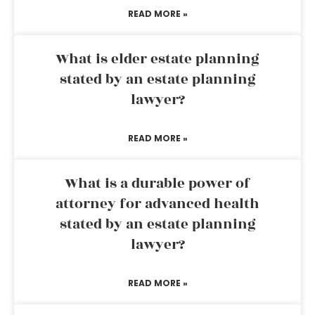
READ MORE »
What is elder estate planning
stated by an estate planning
lawyer?
READ MORE »
What is a durable power of
attorney for advanced health
stated by an estate planning
lawyer?
READ MORE »