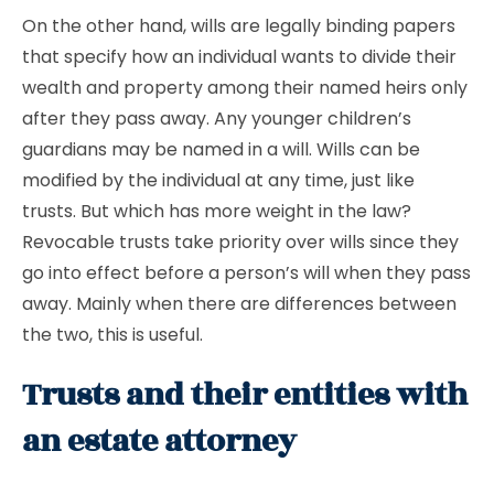
On the other hand, wills are legally binding papers
that specify how an individual wants to divide their
wealth and property among their named heirs only
after they pass away. Any younger children’s
guardians may be named in a will. Wills can be
modified by the individual at any time, just like
trusts. But which has more weight in the law?
Revocable trusts take priority over wills since they
go into effect before a person’s will when they pass
away. Mainly when there are differences between
the two, this is useful.
Trusts and their entities with
an estate attorney