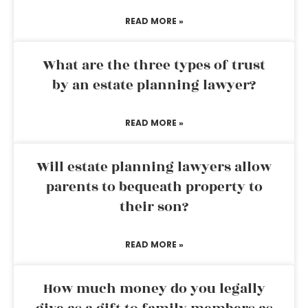
READ MORE »
What are the three types of trust
by an estate planning lawyer?
READ MORE »
Will estate planning lawyers allow
parents to bequeath property to
their son?
READ MORE »
How much money do you legally