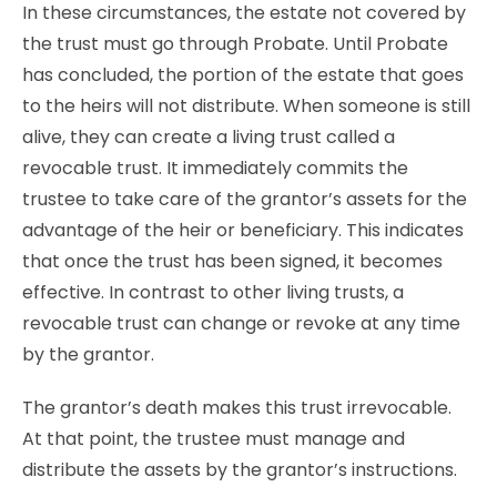
In these circumstances, the estate not covered by
the trust must go through Probate. Until Probate
has concluded, the portion of the estate that goes
to the heirs will not distribute. When someone is still
alive, they can create a living trust called a
revocable trust. It immediately commits the
trustee to take care of the grantor’s assets for the
advantage of the heir or beneficiary. This indicates
that once the trust has been signed, it becomes
effective. In contrast to other living trusts, a
revocable trust can change or revoke at any time
by the grantor.
The grantor’s death makes this trust irrevocable.
At that point, the trustee must manage and
distribute the assets by the grantor’s instructions.