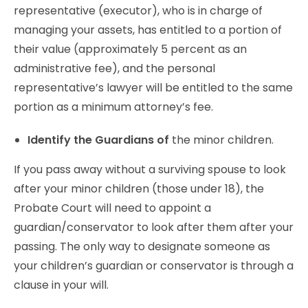
representative (executor), who is in charge of
managing your assets, has entitled to a portion of
their value (approximately 5 percent as an
administrative fee), and the personal
representative’s lawyer will be entitled to the same
portion as a minimum attorney’s fee.
Identify the Guardians of
the minor children.
If you pass away without a surviving spouse to look
after your minor children (those under 18), the
Probate Court will need to appoint a
guardian/conservator to look after them after your
passing. The only way to designate someone as
your children’s guardian or conservator is through a
clause in your will.