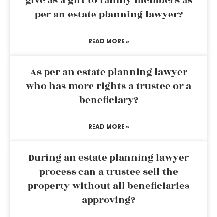
give as a gift to family members as
per an estate planning lawyer?
READ MORE »
As per an estate planning lawyer
who has more rights a trustee or a
beneficiary?
READ MORE »
During an estate planning lawyer
process can a trustee sell the
property without all beneficiaries
approving?