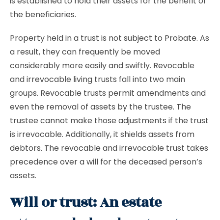
is established to hold their assets for the benefit of
the beneficiaries.
Property held in a trust is not subject to Probate. As
a result, they can frequently be moved
considerably more easily and swiftly. Revocable
and irrevocable living trusts fall into two main
groups. Revocable trusts permit amendments and
even the removal of assets by the trustee. The
trustee cannot make those adjustments if the trust
is irrevocable. Additionally, it shields assets from
debtors. The revocable and irrevocable trust takes
precedence over a will for the deceased person’s
assets.
Will or trust: An estate