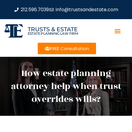
212.596.7039
info@trustsandestate.com
TRUSTS & ESTATE
ESTATE PLANNING LAW FIRM
FREE Consultation
How estate planning
attorney help when trust
overrides wills?