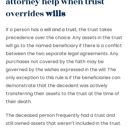
attorney help when trust
overrides
wills
If a person has a
will and a trust
, the trust takes
precedence over the choice. Any assets in the trust
will go to the named beneficiary if there is a conflict
between the two separate legal agreements. Any
purchases not covered by the faith may be
governed by the wishes expressed in the will. The
only exception to this rule is if the beneficiaries can
demonstrate that the decedent was actively
transferring their assets to the trust at the time of
their death.
The deceased person frequently had a trust and
still owned assets that weren’t included in the trust.