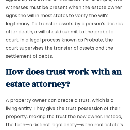
witnesses must be present when the estate owner
signs the will in most states to verify the will’s
legitimacy. To transfer assets by a person’s desires
after death, a will should submit to the probate
court. In a legal process known as Probate, the
court supervises the transfer of assets and the
settlement of debts.
How does trust work with an
estate attorney?
A property owner can create a trust, which is a
living entity. They give the trust possession of their
property, making the trust the new owner. Instead,
the faith—a distinct legal entity—is the real estate’s