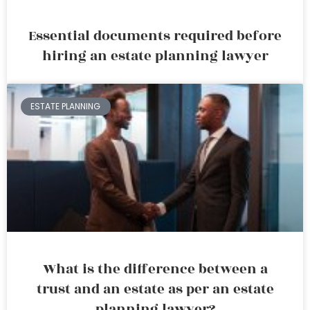
Essential documents required before
hiring an estate planning lawyer
ESTATE PLANNING
What is the difference between a
trust and an estate as per an estate
planning lawyer?