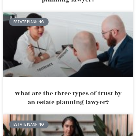
ESTATE PLANNING
What are the three types of trust by
an estate planning lawyer?
ESTATE PLANNING