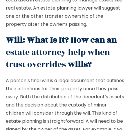
real estate. An
estate planning lawyer
will suggest
one or the other transfer ownership of the
property after the owner’s passing.
Will: What Is It? How can an
estate attorney help when
trust overrides
wills?
A person’s final will is a legal document that outlines
their intentions for their property once they pass
away. Both the distribution of the decedent’s assets
and the decision about the custody of minor
children will consider through the will. This kind of
estate planning is straightforward. A will need to be
signed by the owner of the asset. For example, two