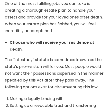
One of the most fulfilling jobs you can take is
creating a thorough estate plan to handle your
assets and provide for your loved ones after death.
When your estate plan has finished, you will feel
incredibly accomplished.
Choose who will receive your residence at
death.
The “intestacy” statute is sometimes known as the
state’s pre-written will for you. Most people would
not want their possessions dispersed in the manner
specified by this Act after they pass away. The
following options exist for circumventing this law:
Making a legally binding will;
Setting up a revocable trust and transferring