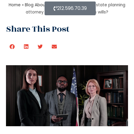
Home
»
Blog About Estate Planning
»
How estate planning
212.596.70.39
attorney help when trust overrides wills?
Share This Post