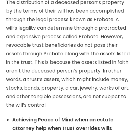
The distribution of a deceased person’s property
by the terms of their will has been accomplished
through the legal process known as Probate. A
will’s legality can determine through a protracted
and expensive process called Probate. However,
revocable trust beneficiaries do not pass their
assets through Probate along with the assets listed
in the trust. This is because the assets listed in faith
aren’t the deceased person’s property. In other
words, a trust’s assets, which might include money,
stocks, bonds, property, a car, jewelry, works of art,
and other tangible possessions, are not subject to
the will’s control.
Achieving Peace of Mind when an estate
attorney help when trust overrides wills