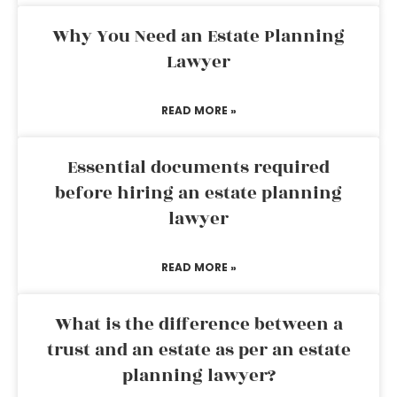
Why You Need an Estate Planning
Lawyer
READ MORE »
Essential documents required
before hiring an estate planning
lawyer
READ MORE »
What is the difference between a
trust and an estate as per an estate
planning lawyer?