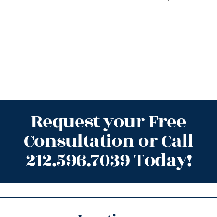
Request your Free
Consultation or Call
212.596.7039 Today!