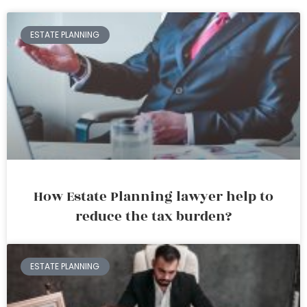
ESTATE PLANNING
How Estate Planning lawyer help to
reduce the tax burden?
ESTATE PLANNING