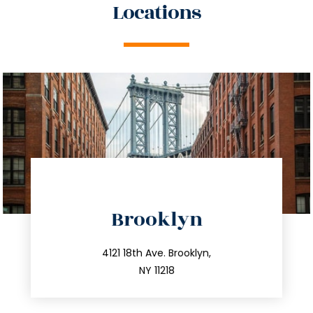
Locations
directions
Brooklyn
info@trustsandestate.com
212.596.7039
4121 18th Ave. Brooklyn,
NY 11218