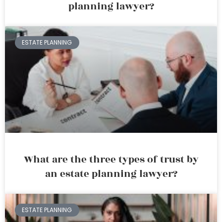
planning lawyer?
ESTATE PLANNING
What are the three types of trust by
an estate planning lawyer?
ESTATE PLANNING