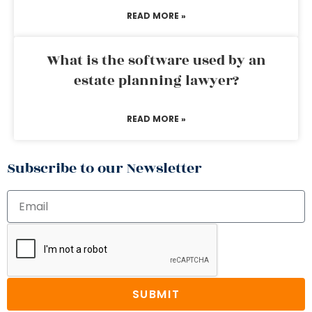
READ MORE »
What is the software used by an
estate planning lawyer?
READ MORE »
Subscribe to our Newsletter
SUBMIT