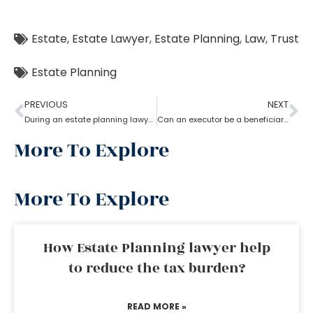
Estate
,
Estate Lawyer
,
Estate Planning
,
Law
,
Trust
Estate Planning
PREVIOUS
NEXT
During an estate planning lawyer process can a trustee withdraw money from trust account?
Can an executor be a beneficiary? What’s the estate planning lawyer say in it?
More To Explore
More To Explore
How Estate Planning lawyer help
to reduce the tax burden?
READ MORE »