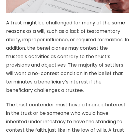
A trust might be challenged for many of the same
reasons as a will
, such as a lack of testamentary
ability, improper influence, or required formalities. In
addition, the beneficiaries may contest the
trustee’s activities as contrary to the trust’s
provisions and objectives. The majority of settlers
will want a no-contest condition in the belief that
terminates a beneficiary’s interest if the
beneficiary challenges a trustee.
The trust contender must have a financial interest
in the trust or be someone who would have
inherited under intestacy to have the standing to
contest the faith, just like in the law of wills. A trust