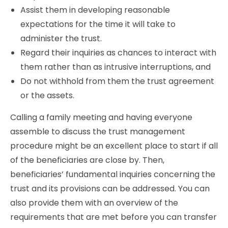
Assist them in developing reasonable
expectations for the time it will take to
administer the trust.
Regard their inquiries as chances to interact with
them rather than as intrusive interruptions, and
Do not withhold from them the trust agreement
or the assets.
Calling a family meeting and having everyone
assemble to discuss the trust management
procedure might be an excellent place to start if all
of the beneficiaries are close by. Then,
beneficiaries’ fundamental inquiries concerning the
trust and its provisions can be addressed. You can
also provide them with an overview of the
requirements that are met before you can transfer