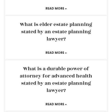
READ MORE »
What is elder estate planning
stated by an estate planning
lawyer?
READ MORE »
What is a durable power of
attorney for advanced health
stated by an estate planning
lawyer?
READ MORE »