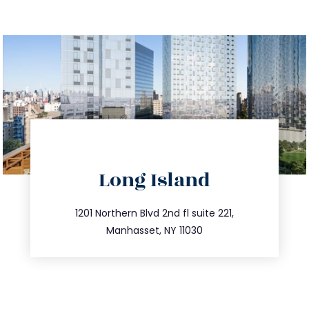
directions
Long Island
info@trustsandestate.com
516.693.9363
1201 Northern Blvd 2nd fl suite 221,
Manhasset, NY 11030