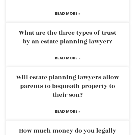
READ MORE »
What are the three types of trust
by an estate planning lawyer?
READ MORE »
Will estate planning lawyers allow
parents to bequeath property to
their son?
READ MORE »
How much money do you legally