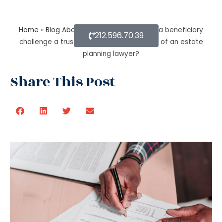
Home
»
Blog About Estate Planning
»
Can a beneficiary
212.596.70.39
challenge a trustee during the procedure of an estate
planning lawyer?
Share This Post