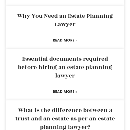
Why You Need an Estate Planning
Lawyer
READ MORE »
Essential documents required
before hiring an estate planning
lawyer
READ MORE »
What is the difference between a
trust and an estate as per an estate
planning lawyer?