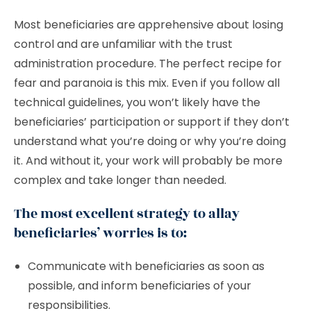
Most beneficiaries are apprehensive about losing
control and are unfamiliar with the trust
administration procedure. The perfect recipe for
fear and paranoia is this mix. Even if you follow all
technical guidelines, you won’t likely have the
beneficiaries’ participation or support if they don’t
understand what you’re doing or why you’re doing
it. And without it, your work will probably be more
complex and take longer than needed.
The most excellent strategy to allay
beneficiaries’ worries is to:
Communicate with beneficiaries as soon as
possible, and inform beneficiaries of your
responsibilities.