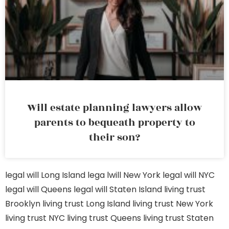
Will estate planning lawyers allow
parents to bequeath property to
their son?
legal will Long Island
lega lwill New York
legal will NYC
legal will Queens
legal will Staten Island
living trust
Brooklyn
living trust Long Island
living trust New York
living trust NYC
living trust Queens
living trust Staten