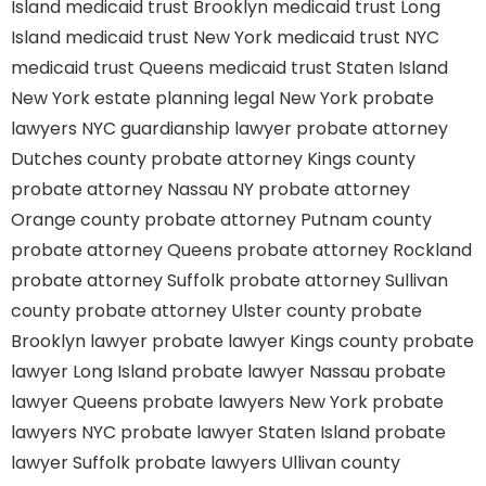
Island
medicaid trust Brooklyn
medicaid trust Long
Island
medicaid trust New York
medicaid trust NYC
medicaid trust Queens
medicaid trust Staten Island
New York estate planning legal
New York probate
lawyers
NYC guardianship lawyer
probate attorney
Dutches county
probate attorney Kings county
probate attorney Nassau NY
probate attorney
Orange county
probate attorney Putnam county
probate attorney Queens
probate attorney Rockland
probate attorney Suffolk
probate attorney Sullivan
county
probate attorney Ulster county
probate
Brooklyn lawyer
probate lawyer Kings county
probate
lawyer Long Island
probate lawyer Nassau
probate
lawyer Queens
probate lawyers New York
probate
lawyers NYC
probate lawyer Staten Island
probate
lawyer Suffolk
probate lawyers Ullivan county