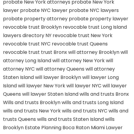
probate New York attorneys
probate New York
lawyer
probate NYC lawyer
probate NYC lawyers
probate property attorney
probate property lawyer
revocable trust Brooklyn
revocable trust Long Island
lawyers directory NY
revocable trust New York
revocable trust NYC
revocable trust Queens
revocable trust
trust Bronx
will attorney Brooklyn
will
attorney Long Island
will attorney New York
will
attorney NYC
will attorney Queens
will attorney
Staten Island
will lawyer Brooklyn
will lawyer Long
Island
will lawyer New York
will lawyer NYC
will lawyer
Queens
will lawyer Staten Island
wills and trusts Bronx
Wills and trusts Brooklyn
wills and trusts Long Island
wills and trusts New York
wills and trusts NYC
wills and
trusts Queens
wills and trusts Staten Island
wills
Brooklyn
Estate Planning Boca Raton
Miami Lawyer