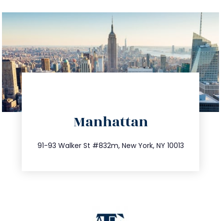
directions
Manhattan
info@trustsandestate.com
212.404.7681
91-93 Walker St #832m, New York, NY 10013