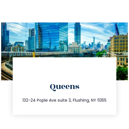
directions
Queens
info@trustsandestate.com
347.809.5539
132-24 Pople Ave suite 3, Flushing, NY 11355