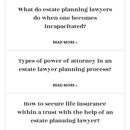
What do estate planning lawyers
do when one becomes
incapacitated?
READ MORE »
Types of power of attorney in an
estate lawyer planning process?
READ MORE »
How to secure life insurance
within a trust with the help of an
estate planning lawyer?