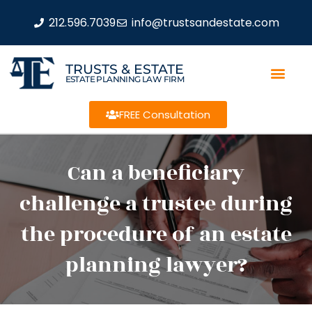
212.596.7039
info@trustsandestate.com
TRUSTS & ESTATE
ESTATE PLANNING LAW FIRM
FREE Consultation
Can a beneficiary
challenge a trustee during
the procedure of an estate
planning lawyer?