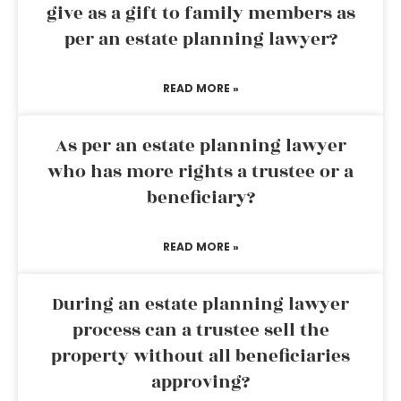
give as a gift to family members as
per an estate planning lawyer?
READ MORE »
As per an estate planning lawyer
who has more rights a trustee or a
beneficiary?
READ MORE »
During an estate planning lawyer
process can a trustee sell the
property without all beneficiaries
approving?