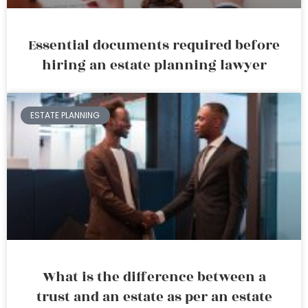
Essential documents required before
hiring an estate planning lawyer
ESTATE PLANNING
What is the difference between a
trust and an estate as per an estate