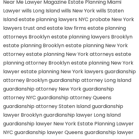
Near Me
Lawyer Magazine
Estate Planning Miami
Lawyer
wills Long Island
wills New York
wills Staten
Island
estate planning lawyers NYC
probate New York
lawyers
trust and estate law firms
estate planning
attorneys Brooklyn
estate planning lawyers Brooklyn
estate planning Brooklyn
estate planning New York
attorney
estate planning New York attorneys
estate
planning attorney Brooklyn
estate planning New York
lawyer
estate planning New York lawyers
guardianship
attorney Brooklyn
guardianship attorney Long Island
guardianship attorney New York
guardianship
attorney NYC
guardianship attorney Queens
guardianship attorney Staten Island
guardianship
lawyer Brooklyn
guardianship lawyer Long Island
guardianship lawyer New York
Estate Planning Lawyer
NYC
guardianship lawyer Queens
guardianship lawyer