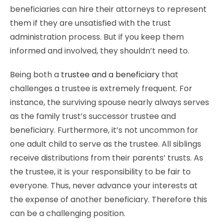
beneficiaries can hire their attorneys to represent
them if they are unsatisfied with the trust
administration process. But if you keep them
informed and involved, they shouldn’t need to.
Being both a
trustee and a beneficiary
that
challenges a trustee is extremely frequent. For
instance, the surviving spouse nearly always serves
as the family trust’s successor trustee and
beneficiary. Furthermore, it’s not uncommon for
one adult child to serve as the trustee. All siblings
receive distributions from their parents’ trusts. As
the trustee, it is your responsibility to be fair to
everyone. Thus, never advance your interests at
the expense of another beneficiary. Therefore this
can be a challenging position.