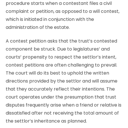
procedure starts when a contestant files a civil
complaint or petition, as opposed to a will contest,
which is initiated in conjunction with the
administration of the estate.
A contest petition asks that the trust’s contested
component be struck. Due to legislatures’ and
courts’ propensity to respect the settlor’s intent,
contest petitions are often challenging to prevail.
The court will do its best to uphold the written
directions provided by the settlor and will assume
that they accurately reflect their intentions. The
court operates under the presumption that trust
disputes frequently arise when a friend or relative is
dissatisfied after not receiving the total amount of
the settlor’s inheritance as planned.