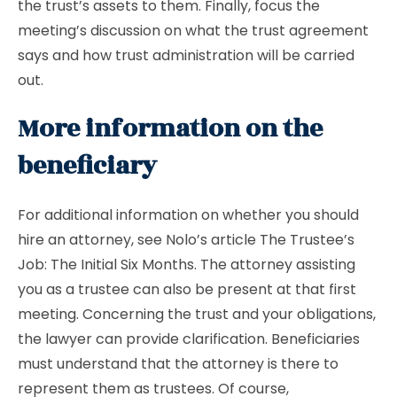
the trust’s assets to them. Finally, focus the
meeting’s discussion on what the trust agreement
says and how trust administration will be carried
out.
More information on the
beneficiary
For additional information on whether you should
hire an attorney, see Nolo’s article The Trustee’s
Job: The Initial Six Months. The attorney assisting
you as a trustee can also be present at that first
meeting. Concerning the trust and your obligations,
the lawyer can provide clarification. Beneficiaries
must understand that the attorney is there to
represent them as trustees. Of course,