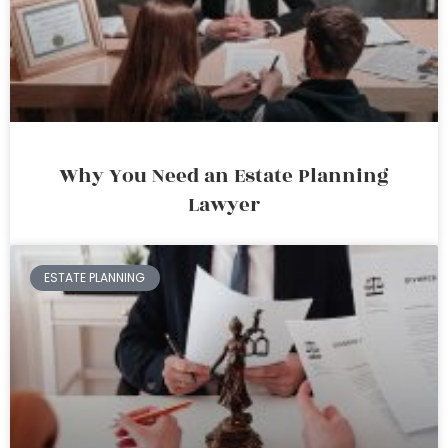
Why You Need an Estate Planning
Lawyer
ESTATE PLANNING