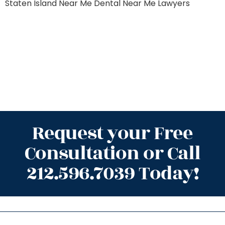
Staten Island
Near Me Dental
Near Me Lawyers
Request your Free
Consultation or Call
212.596.7039 Today!