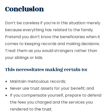
Conclusion
Don’t be careless if you’re in this situation merely
because everything has related to the family.
Pretend you don’t know the beneficiaries when it
comes to keeping records and making decisions.
Treat them as you would strangers rather than
your siblings or kids.
This necessitates making certain to:
Maintain meticulous records;
Never use trust assets for your benefit; and
If you compensate yourself, prepare to defend
the fees you charged and the services you
rendered to
the trust
.