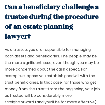
Can a beneficiary challenge a
trustee during the procedure
of an estate planning
lawyer?
As a trustee, you are responsible for managing
both assets and beneficiaries. The people may be
the more significant issue, even though you may be
more concerned about the cash aspect. For
example, suppose you establish goodwill with the
trust beneficiaries. In that case, for those who
get
money from the trust
—from the beginning, your job
as trustee will be considerably more
straightforward (and you’ll be far more effective).